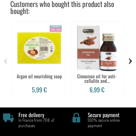
Customers who bought this product also
bought:
‹
›
Argan oil nourishing soap
Cinnamon oil for anti-
Co
cellulite and...
5,99 €
6,99 €
Free delivery
Secure payment
In France from 70€ of
100% secure online
purchases
payment