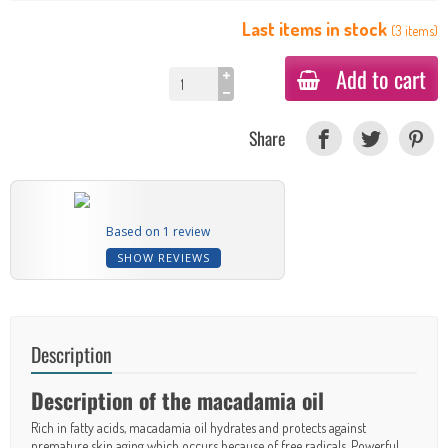
Last items in stock
(
3
items
)
Add to cart
Share
Based on 1 review
SHOW REVIEWS
Description
Description of the macadamia oil
Rich in fatty acids, macadamia oil hydrates and protects against
premature skin aging which occurs because of free radicals. Powerful