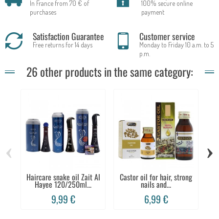
In France from 70 € of
100% secure online
purchases
payment
Satisfaction Guarantee
Customer service
Free returns for 14 days
Monday to Friday 10 a.m. to 5
p.m.
26 other products in the same category:
‹
›
Haircare snake oil Zait Al
Castor oil for hair, strong
Co
Hayee 120/250ml...
nails and...
9,99 €
6,99 €