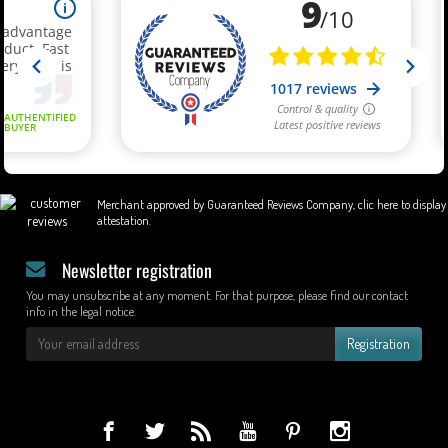
Merchant approved by Guaranteed Reviews Company,
clic here to display
attestation
.
Newsletter registration
You may unsubscribe at any moment. For that purpose, please find our contact
info in the legal notice.
Registration