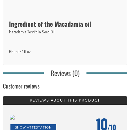
Ingredient of the Macadamia oil
Macadamia Ternfolia Seed Oil
60 ml / 1 fl oz
Reviews (0)
Customer reviews
REVIEWS ABOUT THIS PRODUCT
10
/10
SHOW ATTESTATION