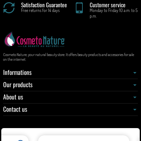
Satisfaction Guarantee
Customer service
Free returns for 14 days
Monday to Friday 10 a.m. to 5
p.m.
Cosmeto Nature, your natural beauty store. It offers beauty products and accessories for sale
on the internet.
Informations
Our products
About us
Contact us