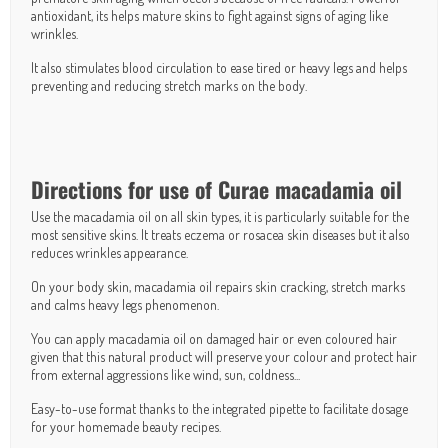
antioxidant, its helps mature skins to fight against signs of aging like
wrinkles.
It also stimulates blood circulation to ease tired or heavy legs and helps
preventing and reducing stretch marks on the body.
Directions for use of Curae macadamia oil
Use the macadamia oil on all skin types, it is particularly suitable for the
most sensitive skins. It treats eczema or rosacea skin diseases but it also
reduces wrinkles appearance.
On your body skin, macadamia oil repairs skin cracking, stretch marks
and calms heavy legs phenomenon.
You can apply macadamia oil on damaged hair or even coloured hair
given that this natural product will preserve your colour and protect hair
from external aggressions like wind, sun, coldness...
Easy-to-use format thanks to the integrated pipette to facilitate dosage
for your homemade beauty recipes.