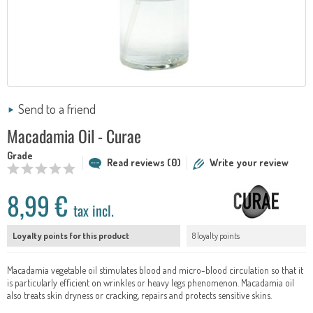
Send to a friend
Macadamia Oil - Curae
Grade
Read reviews (0)
Write your review
8,99 €
tax incl.
Loyalty points for this product
8 loyalty points
Macadamia vegetable oil stimulates blood and micro-blood circulation so that it
is particularly efficient on wrinkles or heavy legs phenomenon. Macadamia oil
also treats skin dryness or cracking, repairs and protects sensitive skins.