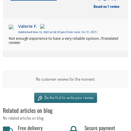
Based on 1 review
Valerie F.
Published Nov 12, 2021 at 02:27 pm
(Order date: Oct 31, 2021)
Not enough experience to have a very reliable opinion.
(Translated
review)
No customer reviews for the moment.
Be the first to write your review
Related articles on blog
No related articles on blog
Free delivery
Secure payment