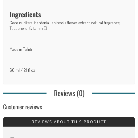
Ingredients
Coco nucifera, Gardenia Tahitensis flower extract, natural fragrance,
Tocopherol (vitamin E)
Made in Tahiti
60 ml / 2.1 fl oz
Reviews (0)
Customer reviews
REVIEWS ABOUT THIS PRODUCT