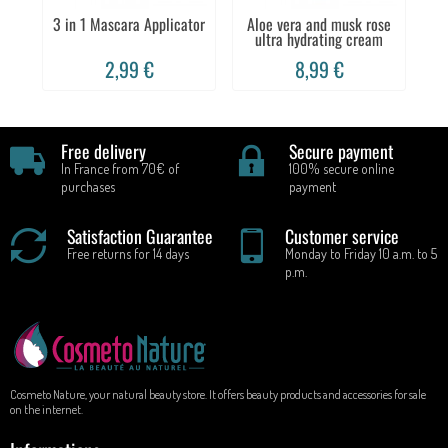
3 in 1 Mascara Applicator
Aloe vera and musk rose
ultra hydrating cream
2,99 €
8,99 €
Free delivery
Secure payment
In France from 70€ of
100% secure online
purchases
payment
Satisfaction Guarantee
Customer service
Free returns for 14 days
Monday to Friday 10 a.m. to 5
p.m.
Cosmeto Nature, your natural beauty store. It offers beauty products and accessories for sale
on the internet.