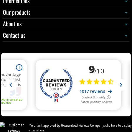
Informations
Our products
About us
Contact us
Merchant approved by Guaranteed Reviews Company,
clic here to display
attestation
.