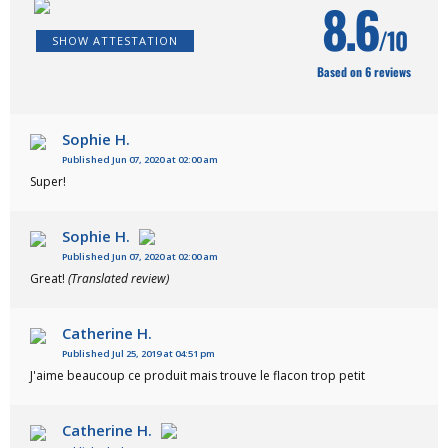
8.6
/10
SHOW ATTESTATION
Based on 6 reviews
Sophie H.
Published Jun 07, 2020 at 02:00 am
Super!
Sophie H.
Published Jun 07, 2020 at 02:00 am
Great!
(Translated review)
Catherine H.
Published Jul 25, 2019 at 04:51 pm
J'aime beaucoup ce produit mais trouve le flacon trop petit
Catherine H.