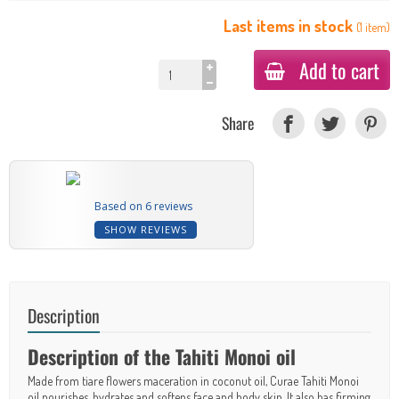
Last items in stock
(
1
item
)
Add to cart
Share
Based on 6 reviews
SHOW REVIEWS
Description
Description of the Tahiti Monoi oil
Made from tiare flowers maceration in coconut oil, Curae Tahiti Monoi
oil nourishes, hydrates and softens face and body skin. It also has firming