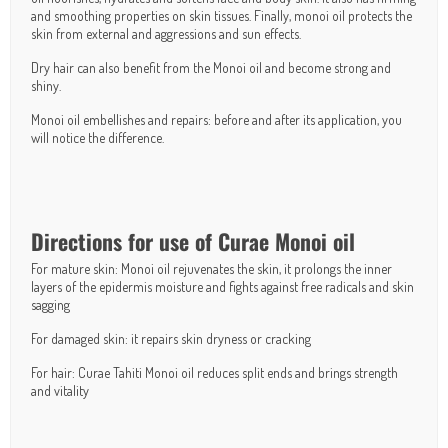
and smoothing properties on skin tissues. Finally, monoi oil protects the
skin from external and aggressions and sun effects.
Dry hair can also benefit from the Monoi oil and become strong and
shiny.
Monoi oil embellishes and repairs: before and after its application, you
will notice the difference.
Directions for use of Curae Monoi oil
For mature skin: Monoi oil rejuvenates the skin, it prolongs the inner
layers of the epidermis moisture and fights against free radicals and skin
sagging
For damaged skin: it repairs skin dryness or cracking
For hair: Curae Tahiti Monoi oil reduces split ends and brings strength
and vitality