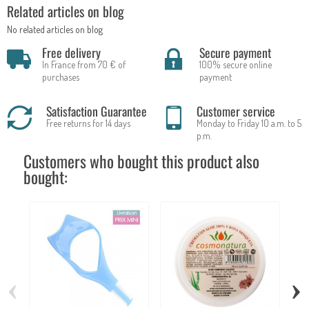
Related articles on blog
No related articles on blog
Free delivery
Secure payment
In France from 70 € of
100% secure online
purchases
payment
Satisfaction Guarantee
Customer service
Free returns for 14 days
Monday to Friday 10 a.m. to 5
p.m.
Customers who bought this product also
bought:
‹
›