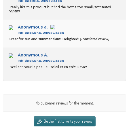
Published Jul 25, 2019 at 04:51 pm
I really like this product but find the bottle too small
(Translated
review)
Anonymous a.
Published Mar 23, 2019 at 07:53 pm
Great for sun and summer skin!!! Delighted!
(Translated review)
Anonymous A.
Published Mar 23, 2019 at 07:53 pm
Excellent pour la peau au soleil et en été!!! Ravie!
No customer reviews for the moment.
Be the first to write your review