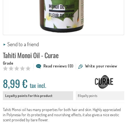
Send to a friend
Tahiti Monoi Oil - Curae
Grade
Read reviews (0)
Write your review
8,99 €
tax incl.
Loyalty points for this product
8 loyalty points
Tahiti Monoi oil has many properties for both hair and skin. Highly appreciated
in Polynesia for its protecting and nourishing effects, it also gives a nice exotic
scent provided by tiare flower.