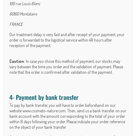
100 rue Louis Blanc
60160 Montataire
FRANCE
Our treatment delay is very fast and after receipt of your payment, your
order is forwarded to the logistical service within 48 hours after
reception of the payment.
Caution
: In case you chose this method of payment, our stocks may
vary between the time you order and the validation of payment. Please
note that the order is confirmed after validation of the payment.
4- Payment by bank transfer
To pay by bank transfer, you will have to order beforehand on our
website www.cosmeto-nature.com. Then, send us a bank transfer on our
bank account with the amount corresponding to the total of your order
within 8 days following your order. Please indicate your order reference
on the object of your bank transfer.