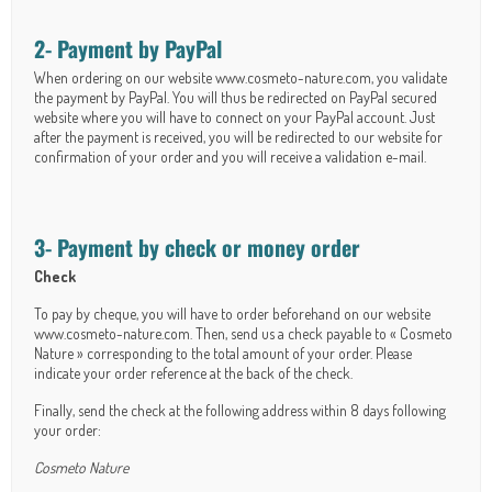
2- Payment by PayPal
When ordering on our website www.cosmeto-nature.com, you validate
the payment by PayPal. You will thus be redirected on PayPal secured
website where you will have to connect on your PayPal account. Just
after the payment is received, you will be redirected to our website for
confirmation of your order and you will receive a validation e-mail.
3- Payment by check or money order
Check
To pay by cheque, you will have to order beforehand on our website
www.cosmeto-nature.com. Then, send us a check payable to « Cosmeto
Nature » corresponding to the total amount of your order. Please
indicate your order reference at the back of the check.
Finally, send the check at the following address within 8 days following
your order:
Cosmeto Nature