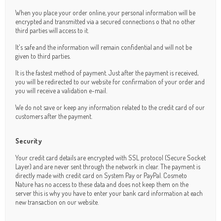
When you place your order online, your personal information will be
encrypted and transmitted via a secured connections o that no other
third parties will access to it.
It's safe and the information will remain confidential and will not be
given to third parties.
It is the fastest method of payment. Just after the payment is received,
you will be redirected to our website for confirmation of your order and
you will receive a validation e-mail.
We do not save or keep any information related to the credit card of our
customers after the payment.
Security
Your credit card details are encrypted with SSL protocol (Secure Socket
Layer) and are never sent through the network in clear. The payment is
directly made with credit card on System Pay or PayPal. Cosmeto
Nature has no access to these data and does not keep them on the
server this is why you have to enter your bank card information at each
new transaction on our website.