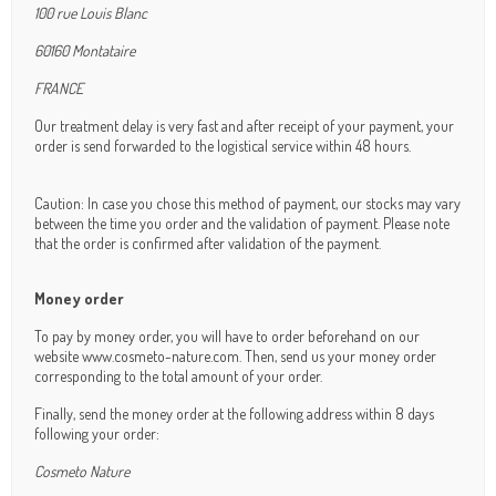
100 rue Louis Blanc
60160 Montataire
FRANCE
Our treatment delay is very fast and after receipt of your payment, your
order is send forwarded to the logistical service within 48 hours.
Caution: In case you chose this method of payment, our stocks may vary
between the time you order and the validation of payment. Please note
that the order is confirmed after validation of the payment.
Money order
To pay by money order, you will have to order beforehand on our
website www.cosmeto-nature.com. Then, send us your money order
corresponding to the total amount of your order.
Finally, send the money order at the following address within 8 days
following your order:
Cosmeto Nature