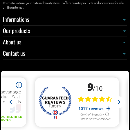
Cosmeto Nature, your natural beauty store. It offers beauty products and accessories for sale
on the internet.
Informations
Our products
About us
Contact us