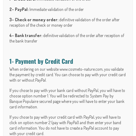
2- PayPal:
Immediate validation of the order
3- Check or money order:
definitive validation of the order after
reception of the check or money order
4- Bank transfer:
definitive validation of the order after reception of
the bank transfer
1- Payment by Credit Card
When ordering on our website www.cosmeto-nature.com, you validate
the payment by credit card. You can choose to pay with your credit card
with or without PayPal.
If you chose to pay with your bank card without PayPal, you will have to
choose option number 1. You will be redirected to System Pay by
Banque Populaire secured page where you will have to enter your bank
card information.
If you chose to pay with your credit card with PayPal, you will have to
click on option number 2 (pay with PayPal) and then enter your band
card information. You do not have to create a PayPal account to pay
with your credit card.