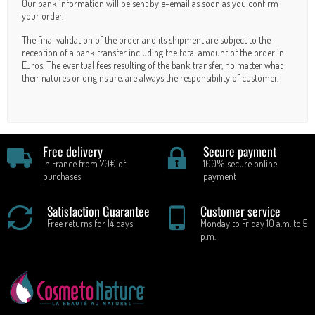
Our bank information will be sent by e-email as soon as you confirm
your order.
The final validation of the order and its shipment are subject to the
reception of a bank transfer including the total amount of the order in
Euros. The eventual fees resulting of the bank transfer, no matter what
their natures or origins are, are always the responsibility of customer.
Free delivery
Secure payment
In France from 70€ of
100% secure online
purchases
payment
Satisfaction Guarantee
Customer service
Free returns for 14 days
Monday to Friday 10 a.m. to 5
p.m.