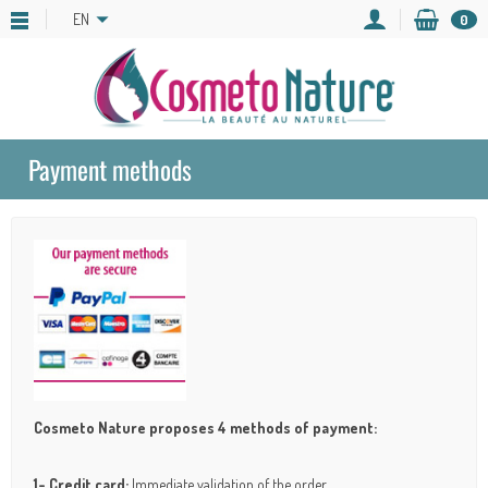
EN
0
Payment methods
Cosmeto Nature proposes 4 methods of payment:
1- Credit card:
Immediate validation of the order