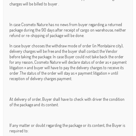
charges will be billed to buyer .
In case Cosmeto Nature has no news from buyer regarding a returned
package during the 90 days after receipt of cargo on warehouse, neither
refund or re-shipping of package will be done.
In case buyer chooses the withdraw mode of order (in Montataire city),
delivery charges will be free and the buyer shall contact the Vendor
before taking the package. In case Buyer could not take back the order
for any reason, Cosmeto Nature will declare status of order as « payment
litigation » and buyer will have to pay the delivery charges to receive its
order .The status of the order will stay as « payment litigation » until
reception of delivery charges payment.
At delivery of order, Buyer shall have to check with driver the condition
of the package and its content.
If any matter or doubt regarding the package or its content, the Buyer is
required to: