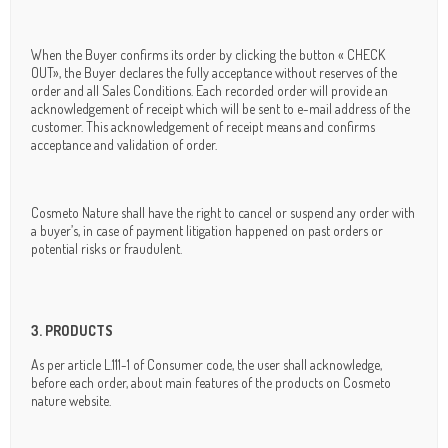
When the Buyer confirms its order by clicking the button « CHECK
OUT», the Buyer declares the fully acceptance without reserves of the
order and all Sales Conditions. Each recorded order will provide an
acknowledgement of receipt which will be sent to e-mail address of the
customer. This acknowledgement of receipt means and confirms
acceptance and validation of order.
Cosmeto Nature shall have the right to cancel or suspend any order with
a buyer’s, in case of payment litigation happened on past orders or
potential risks or fraudulent.
3. PRODUCTS
As per article L.111-1 of Consumer code, the user shall acknowledge,
before each order, about main features of the products on Cosmeto
nature website.