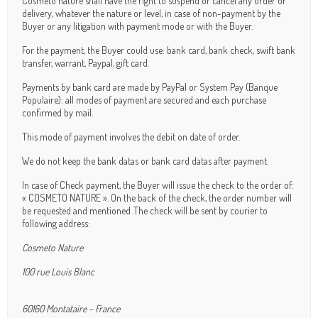
Cosmeto nature shall have the right to suspend or cancel any order or
delivery, whatever the nature or level, in case of non-payment by the
Buyer or any litigation with payment mode or with the Buyer.
For the payment, the Buyer could use: bank card, bank check, swift bank
transfer, warrant, Paypal, gift card.
Payments by bank card are made by PayPal or System Pay (Banque
Populaire): all modes of payment are secured and each purchase
confirmed by mail.
This mode of payment involves the debit on date of order.
We do not keep the bank datas or bank card datas after payment.
In case of Check payment, the Buyer will issue the check to the order of:
« COSMETO NATURE ». On the back of the check, the order number will
be requested and mentioned .The check will be sent by courier to
following address:
Cosmeto Nature
100 rue Louis Blanc
60160 Montataire – France