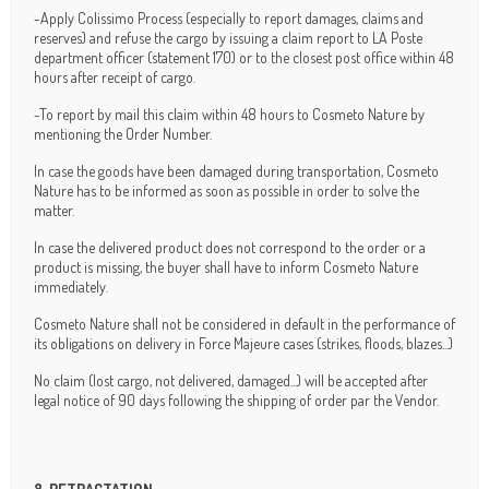
-Apply Colissimo Process (especially to report damages, claims and
reserves) and refuse the cargo by issuing a claim report to LA Poste
department officer (statement 170) or to the closest post office within 48
hours after receipt of cargo.
-To report by mail this claim within 48 hours to Cosmeto Nature by
mentioning the Order Number.
In case the goods have been damaged during transportation, Cosmeto
Nature has to be informed as soon as possible in order to solve the
matter.
In case the delivered product does not correspond to the order or a
product is missing, the buyer shall have to inform Cosmeto Nature
immediately.
Cosmeto Nature shall not be considered in default in the performance of
its obligations on delivery in Force Majeure cases (strikes, floods, blazes...)
No claim (lost cargo, not delivered, damaged...) will be accepted after
legal notice of 90 days following the shipping of order par the Vendor.