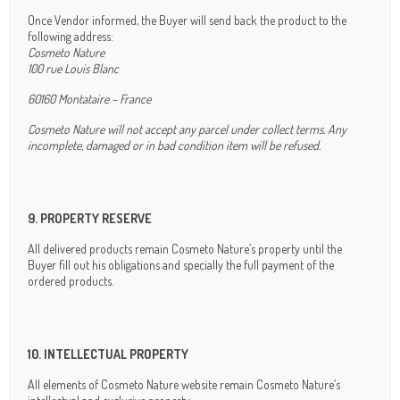
Once Vendor informed, the Buyer will send back the product to the
following address:
Cosmeto Nature
100 rue Louis Blanc
60160 Montataire – France
Cosmeto Nature will not accept any parcel under collect terms. Any
incomplete, damaged or in bad condition item will be refused.
9. PROPERTY RESERVE
All delivered products remain Cosmeto Nature’s property until the
Buyer fill out his obligations and specially the full payment of the
ordered products.
10. INTELLECTUAL PROPERTY
All elements of Cosmeto Nature website remain Cosmeto Nature’s