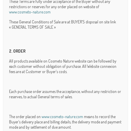
These Terms are fully under acceptance of the Buyer without any
restrictions or reserves for any order placed on website of
www.cosmeto-nature.com
These General Conditions of Sale are at BUYER’S disposal on site link
« GENERAL TERMS OF SALE »
2. ORDER
All products available on Cosmeto Nature website can be followed by
each customer without obligation of purchase. All Website connexion
fees are at Customer or Buyer’s costs.
Each purchase order assumes the acceptance, without any restriction or
reserves, to actual General terms of sales.
The order placed on
www.cosmeto-nature.com
means to record the
Buyer’s delivery place and billing details, the delivery mode and payment
mode and by settlement of due amount.