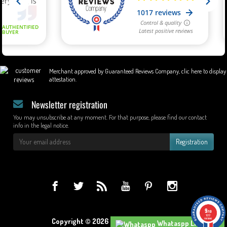
Merchant approved by Guaranteed Reviews Company,
clic here to display
attestation
.
Newsletter registration
You may unsubscribe at any moment. For that purpose, please find our contact
info in the legal notice.
Registration
9
/10
1017
reviews
Copyright © 2026 - Design by Wapcom.
Whataspp Live Chat