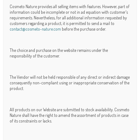
Cosmeto Nature provides all selling items with features. However, part of
information could be incomplete or not in ad equation with customer’s
requirements. Nevertheless, for all additional information requested by
customers regarding a product, it is permitted to send a mail to
contact@cosmeto-nature.com
before the purchase order.
The choice and purchase on the website remains under the
responsibility of the customer.
The Vendor will not be held responsible of any direct or indirect damage
consequently non-compliant using or inappropriate conservation of the
product.
All products on our Website are submitted to stock availability. Cosmeto
Nature shall have the right to amend the assortment of products in case
of its constraints or lacks.