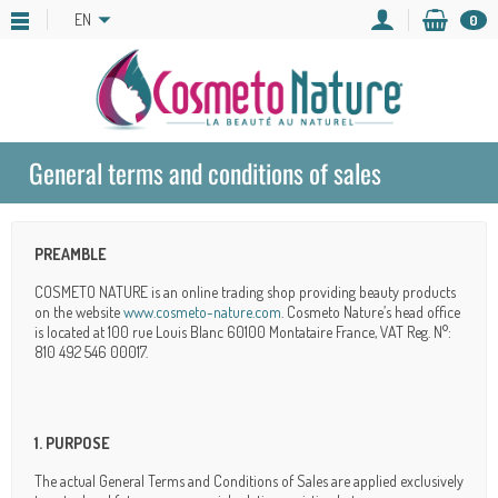
EN
0
General terms and conditions of sales
PREAMBLE
COSMETO NATURE is an online trading shop providing beauty products
on the website
www.cosmeto-nature.com
. Cosmeto Nature’s head office
is located at 100 rue Louis Blanc 60100 Montataire France, VAT Reg. N°:
810 492 546 00017.
1. PURPOSE
The actual General Terms and Conditions of Sales are applied exclusively