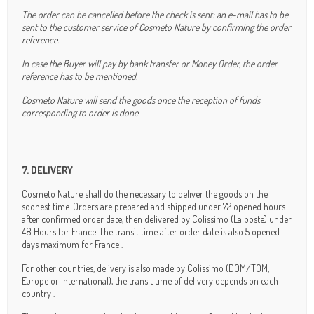
The order can be cancelled before the check is sent: an e-mail has to be
sent to the customer service of Cosmeto Nature by confirming the order
reference.
In case the Buyer will pay by bank transfer or Money Order, the order
reference has to be mentioned.
Cosmeto Nature will send the goods once the reception of funds
corresponding to order is done.
7. DELIVERY
Cosmeto Nature shall do the necessary to deliver the goods on the
soonest time. Orders are prepared and shipped under 72 opened hours
after confirmed order date, then delivered by Colissimo (La poste) under
48 Hours for France .The transit time after order date is also 5 opened
days maximum for France .
For other countries, delivery is also made by Colissimo (DOM/TOM,
Europe or International), the transit time of delivery depends on each
country .