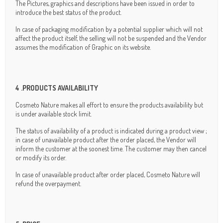
The Pictures, graphics and descriptions have been issued in order to
introduce the best status of the product.
In case of packaging modification by a potential supplier which will not
affect the product itself, the selling will not be suspended and the Vendor
assumes the modification of Graphic on its website.
4 .PRODUCTS AVAILABILITY
Cosmeto Nature makes all effort to ensure the products availability but
is under available stock limit.
The status of availability of a product is indicated during a product view ;
in case of unavailable product after the order placed, the Vendor will
inform the customer at the soonest time. The customer may then cancel
or modify its order.
In case of unavailable product after order placed, Cosmeto Nature will
refund the overpayment.