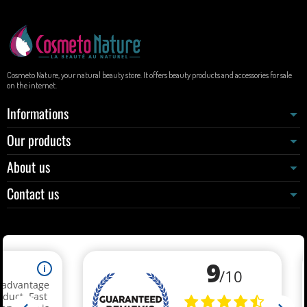
Cosmeto Nature, your natural beauty store. It offers beauty products and accessories for sale
on the internet.
Informations
Our products
About us
Contact us