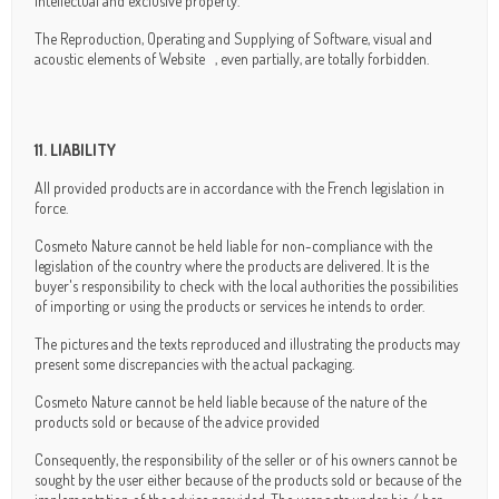
intellectual and exclusive property.
The Reproduction, Operating and Supplying of Software, visual and
acoustic elements of Website , even partially, are totally forbidden.
11. LIABILITY
All provided products are in accordance with the French legislation in
force.
Cosmeto Nature cannot be held liable for non-compliance with the
legislation of the country where the products are delivered. It is the
buyer's responsibility to check with the local authorities the possibilities
of importing or using the products or services he intends to order.
The pictures and the texts reproduced and illustrating the products may
present some discrepancies with the actual packaging.
Cosmeto Nature cannot be held liable because of the nature of the
products sold or because of the advice provided
Consequently, the responsibility of the seller or of his owners cannot be
sought by the user either because of the products sold or because of the