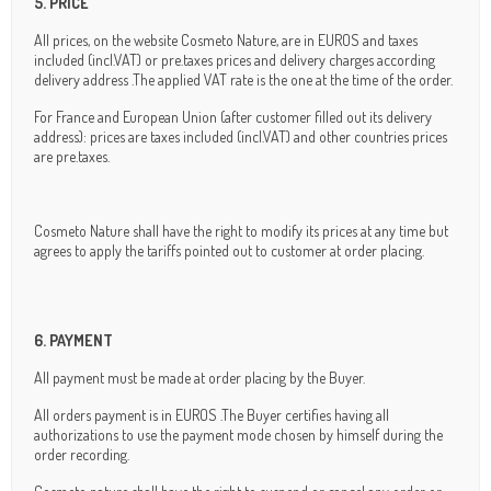
5. PRICE
All prices, on the website Cosmeto Nature, are in EUROS and taxes
included (incl.VAT) or pre.taxes prices and delivery charges according
delivery address .The applied VAT rate is the one at the time of the order.
For France and European Union (after customer filled out its delivery
address): prices are taxes included (incl.VAT) and other countries prices
are pre.taxes.
Cosmeto Nature shall have the right to modify its prices at any time but
agrees to apply the tariffs pointed out to customer at order placing.
6. PAYMENT
All payment must be made at order placing by the Buyer.
All orders payment is in EUROS .The Buyer certifies having all
authorizations to use the payment mode chosen by himself during the
order recording.