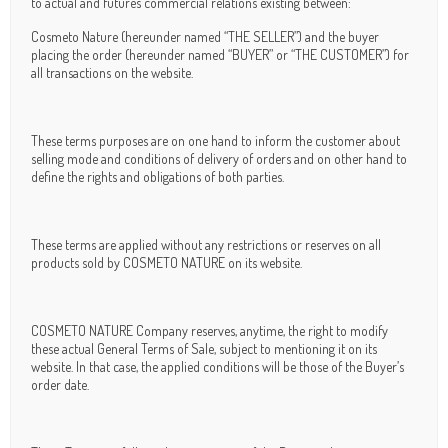
to actual and futures commercial relations existing between:
Cosmeto Nature (hereunder named “THE SELLER”) and the buyer
placing the order (hereunder named “BUYER” or “THE CUSTOMER”) for
all transactions on the website.
These terms purposes are on one hand to inform the customer about
selling mode and conditions of delivery of orders and on other hand to
define the rights and obligations of both parties.
These terms are applied without any restrictions or reserves on all
products sold by COSMETO NATURE on its website.
COSMETO NATURE Company reserves, anytime, the right to modify
these actual General Terms of Sale, subject to mentioning it on its
website. In that case, the applied conditions will be those of the Buyer’s
order date.