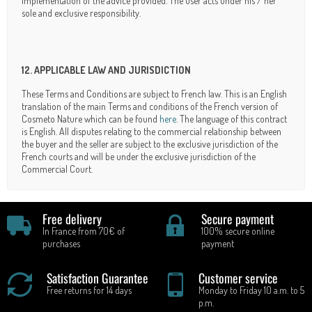
implementation of the advice provided. The user acts under his / her
sole and exclusive responsibility.
12. APPLICABLE LAW AND JURISDICTION
These Terms and Conditions are subject to French law. This is an English
translation of the main Terms and conditions of the French version of
Cosmeto Nature which can be found
here
. The language of this contract
is English. All disputes relating to the commercial relationship between
the buyer and the seller are subject to the exclusive jurisdiction of the
French courts and will be under the exclusive jurisdiction of the
Commercial Court.
Free delivery
Secure payment
In France from 70€ of
100% secure online
purchases
payment
Satisfaction Guarantee
Customer service
Free returns for 14 days
Monday to Friday 10 a.m. to 5
p.m.