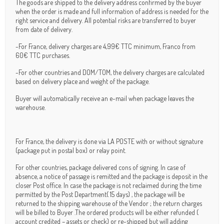
The goods are shipped to the delivery address confirmed by the buyer
when the order is made and full information of address is needed for the
right service and delivery. All potential risks are transferred to buyer
from date of delivery.
-For France, delivery charges are 4,99€ TTC minimum, Franco from
60€ TTC purchases.
-For other countries and DOM/TOM, the delivery charges are calculated
based on delivery place and weight of the package.
Buyer will automatically receive an e-mail when package leaves the
warehouse.
For France, the delivery is done via LA POSTE with or without signature
(package put in postal box) or relay point.
For other countries, package delivered cons of signing. In case of
absence, a notice of passage is remitted and the package is deposit in the
closer Post office. In case the package is not reclaimed during the time
permitted by the Post Department( 15 days) , the package will be
returned to the shipping warehouse of the Vendor ; the return charges
will be billed to Buyer .The ordered products will be either refunded (
account credited – assets or check) or re-shipped but will adding