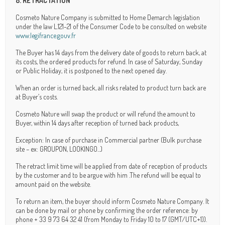
8. RETRACTATION
Cosmeto Nature Company is submitted to Home Demarch legislation
under the law L.121-21 of the Consumer Code to be consulted on website
www.legifrance.gouv.fr
The Buyer has 14 days from the delivery date of goods to return back, at
its costs, the ordered products for refund. In case of Saturday, Sunday
or Public Holiday, it is postponed to the next opened day.
When an order is turned back, all risks related to product turn back are
at Buyer’s costs.
Cosmeto Nature will swap the product or will refund the amount to
Buyer, within 14 days after reception of turned back products,
Exception: In case of purchase in Commercial partner (Bulk purchase
site – ex: GROUPON, LOOKINGO...)
The retract limit time will be applied from date of reception of products
by the customer and to be argue with him .The refund will be equal to
amount paid on the website.
To return an item, the buyer should inform Cosmeto Nature Company. It
can be done by mail or phone by confirming the order reference: by
phone + 33 9 73 64 32 41 (from Monday to Friday 10 to 17 (GMT/UTC+1)).