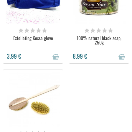
OUT OF STOCK
OUT OF STOCK
Exfoliating Kessa glove
100% natural black soap,
250g
3,99 €
8,99 €
OUT OF STOCK