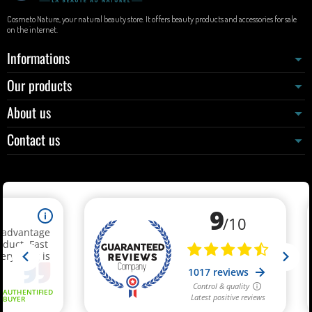
Cosmeto Nature, your natural beauty store. It offers beauty products and accessories for sale
on the internet.
Informations
Our products
About us
Contact us