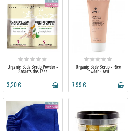
AVAILABLE
AVAILABLE
Organic Body Scrub Powder -
Organic Body Scrub - Rice
Secrets des Fées
Powder - Avril
3,20 €
7,99 €