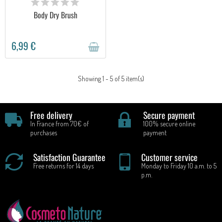
Body Dry Brush
6,99 €
Showing 1 - 5 of 5 item(s)
Free delivery
Secure payment
In France from 70€ of
100% secure online
purchases
payment
Satisfaction Guarantee
Customer service
Free returns for 14 days
Monday to Friday 10 a.m. to 5
p.m.