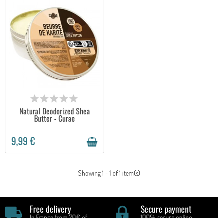
AVAILABLE
Natural Deodorized Shea
Butter - Curae
9,99 €
Showing 1 - 1 of 1 item(s)
Free delivery
Secure payment
In France from 70€ of
100% secure online