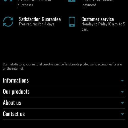
purchases
payment
Satisfaction Guarantee
Customer service
Free returns for 14 days
Monday to Friday 10 a.m. to 5
p.m.
Cosmeto Nature, your natural beauty store. It offers beauty products and accessories for sale
on the internet.
Informations
Our products
About us
Contact us