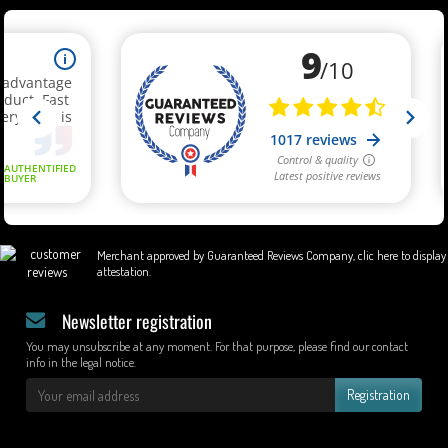
Merchant approved by Guaranteed Reviews Company,
clic here to display
attestation
.
Newsletter registration
You may unsubscribe at any moment. For that purpose, please find our contact
info in the legal notice.
Registration