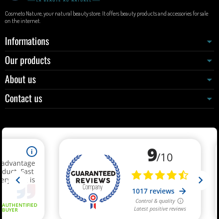
Cosmeto Nature, your natural beauty store. It offers beauty products and accessories for sale
on the internet.
Informations
Our products
About us
Contact us