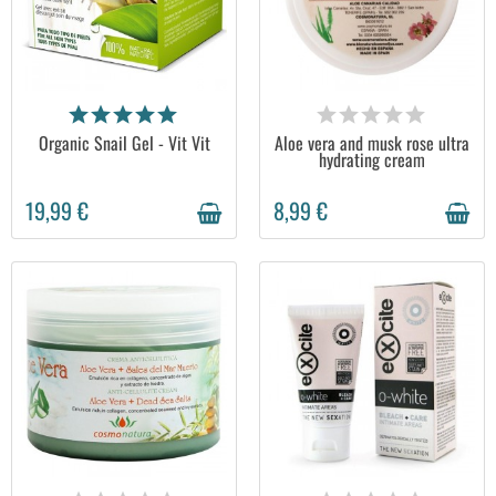
AVAILABLE
AVAILABLE
Organic Snail Gel - Vit Vit
Aloe vera and musk rose ultra
hydrating cream
19,99 €
8,99 €
AVAILABLE
AVAILABLE