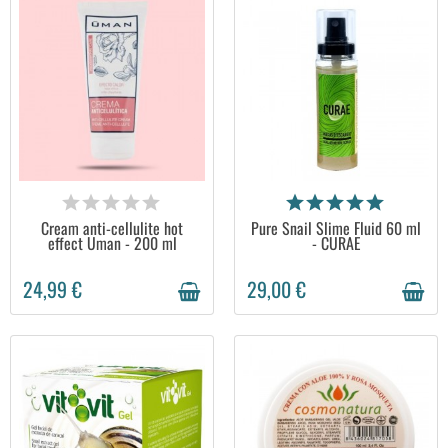
AVAILABLE
AVAILABLE
Cream anti-cellulite hot
Pure Snail Slime Fluid 60 ml
effect Uman - 200 ml
- CURAE
24,99 €
29,00 €