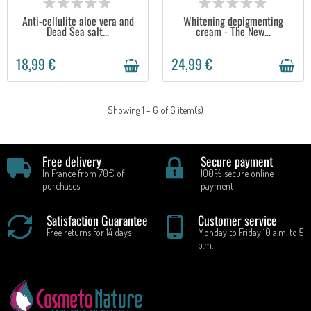
Anti-cellulite aloe vera and
Whitening depigmenting
Dead Sea salt...
cream - The New...
18,99 €
24,99 €
Showing 1 - 6 of 6 item(s)
Free delivery
Secure payment
In France from 70€ of
100% secure online
purchases
payment
Satisfaction Guarantee
Customer service
Free returns for 14 days
Monday to Friday 10 a.m. to 5
p.m.