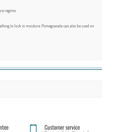
are regime.
 bathing to lock in moisture. Pomegranate can also be used on
ntee
Customer service