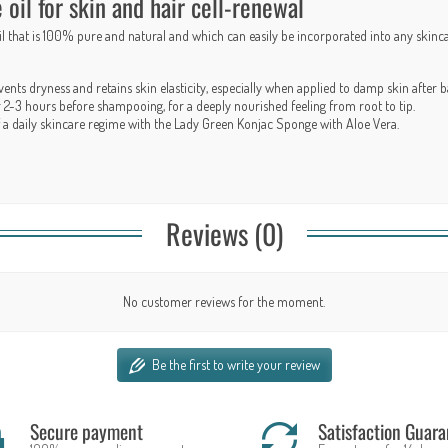
il for skin and hair cell-renewal
oil that is 100% pure and natural and which can easily be incorporated into any skinc
ents dryness and retains skin elasticity, especially when applied to damp skin after
ir 2-3 hours before shampooing, for a deeply nourished feeling from root to tip.
t of a daily skincare regime with the Lady Green
Konjac Sponge with Aloe Vera
.
Reviews (0)
No customer reviews for the moment.
Be the first to write your review
Secure payment
Satisfaction Guara