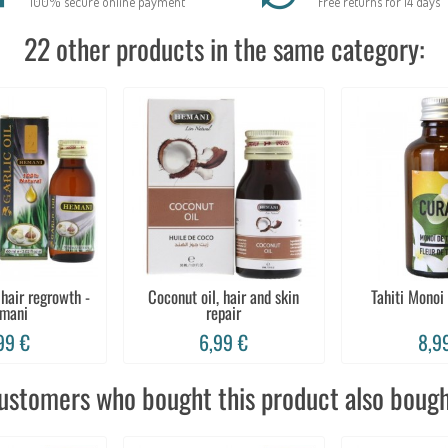
100% secure online payment
Free returns for 14 days
22 other products in the same category:
 hair regrowth -
Coconut oil, hair and skin
Tahiti Monoi
mani
repair
99 €
6,99 €
8,9
ustomers who bought this product also bough