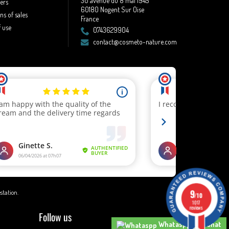
30 avenue du 8 mai 1945
lers
60180 Nogent Sur Oise
ns of sales
France
 use
0743629904
contact@cosmeto-nature.com
9
estation
.
/10
1017
reviews
Follow us
Whataspp Live Chat