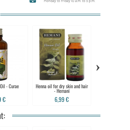
Monday to Friday 10 a.m. to 5 p.m.
›
 Oil - Curae
Henna oil for dry skin and hair
Lavender oil, ski
- Hemani
relaxi
9 €
6,99 €
9,99 
t: