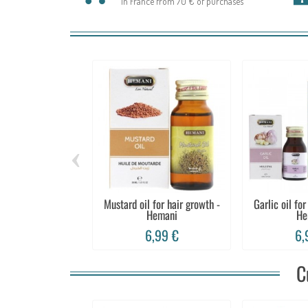
In France from 70 € of purchases
‹
Mustard oil for hair growth -
Garlic oil for
Hemani
He
6,99 €
6,
C