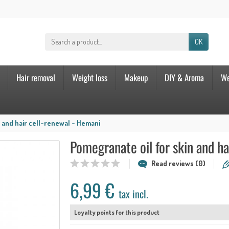
OK
Hair removal
Weight loss
Makeup
DIY & Aroma
We
 and hair cell-renewal - Hemani
Pomegranate oil for skin and ha
Read reviews (0)
6,99 €
tax incl.
Loyalty points for this product