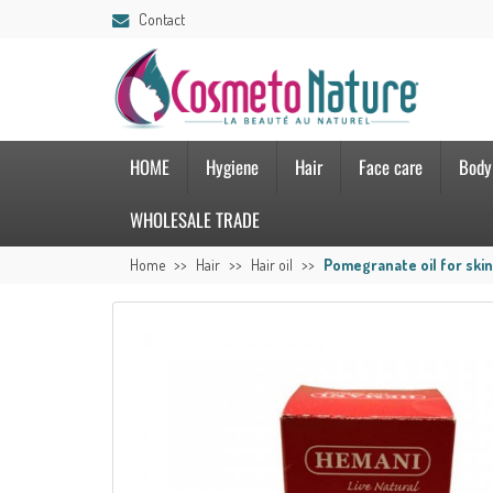
Contact
HOME
Hygiene
Hair
Face care
Body
WHOLESALE TRADE
Home
Hair
Hair oil
Pomegranate oil for skin