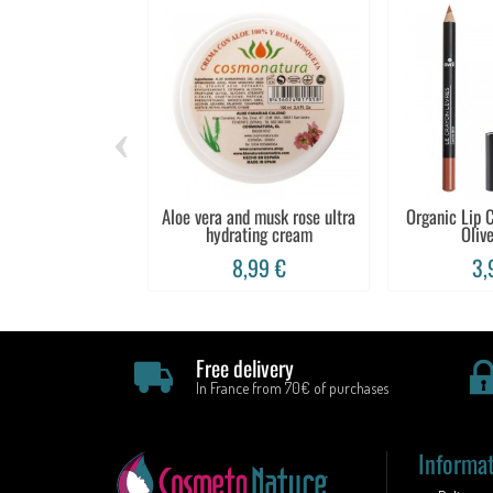
‹
Aloe vera and musk rose ultra
Organic Lip C
hydrating cream
Olive
8,99 €
3,
Free delivery
In France from 70€ of purchases
Informa