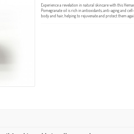
Experience a revelation in natural skincare with this Hema
Pomegranate oil is rich in antioxidants, anti-aging and cel
body and hair, helping to rejuvenate and protect them again