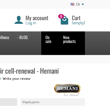
EN
My account
Cart
0
Log in
(empty)
llness
- BLOG
On
New
sale
products
ir cell-renewal - Hemani
Write your review
6 loyalty points