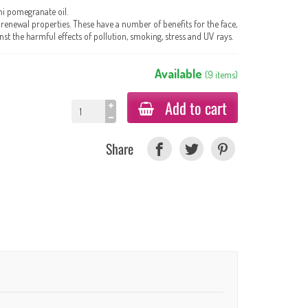
ni pomegranate oil.
l-renewal properties. These have a number of benefits for the face,
st the harmful effects of pollution, smoking, stress and UV rays.
Available
(
9
items
)
Add to cart
Share