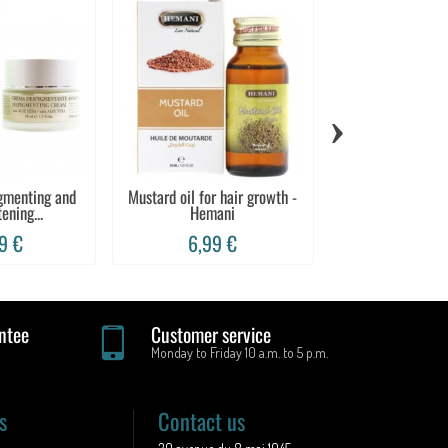
›
igmenting and
Mustard oil for hair growth -
100% aloe vera 
ening...
Hemani
Marv
9 €
6,99 €
12,99
ntee
Customer service
Monday to Friday 10 a.m. to 5 p.m.
s
Contact us