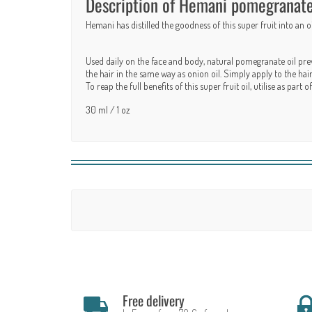
Description of Hemani pomegranate o
Hemani has distilled the goodness of this super fruit into an 
Used daily on the face and body, natural pomegranate oil prev
the hair in the same way as onion oil. Simply apply to the ha
To reap the full benefits of this super fruit oil, utilise as par
30 ml / 1 oz
Free delivery