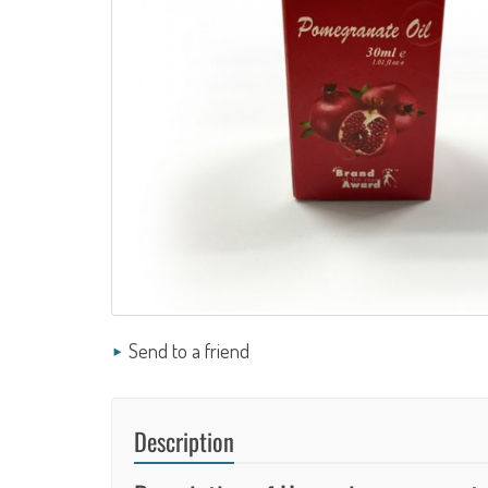
Send to a friend
Description