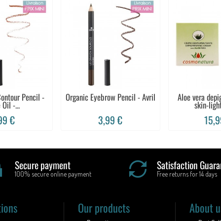
ontour Pencil -
Organic Eyebrow Pencil - Avril
Aloe vera dep
 Oil -...
skin-light
99 €
3,99 €
15,9
Secure payment
Satisfaction Guara
100% secure online payment
Free returns for 14 days
tions
Our products
About u