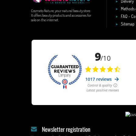
Delivery
Methods 
Cosmeto Nature, your natural beauty store.
It offers beauty products and accessories for
FAQ - Co
sale on the internet.
Sitemap
Newsletter registration