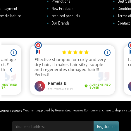
Promotions
Best Sel
of payment
New Products
Conditio
smeto Nature
Featured products
Terms of
Our Brands
Contact
Merchant approved by Guaranteed Reviews Company,
clic here to display att
Registration