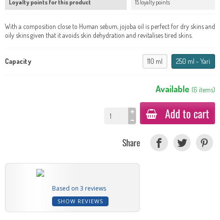
Loyalty points for this product
15 loyalty points
With a composition close to Human sebum, jojoba oil is perfect for dry skins and
oily skins given that it avoids skin dehydration and revitalises tired skins.
Capacity
110 ml
250 ml - Yari
Available
(
6
items
)
Add to cart
Share
Based on 3 reviews
SHOW REVIEWS