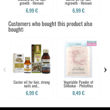
growth - Hemani
regrowth - Hemani
6,99 €
6,99 €
Customers who bought this product also
bought:
‹
›
Castor oil for hair, strong
Vegetable Powder of
B
nails and...
Shikakai - Phitofilos
6,99 €
8,49 €