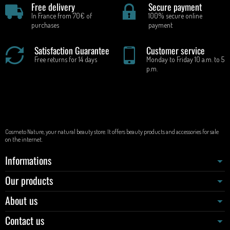
Free delivery
Secure payment
In France from 70€ of
100% secure online
purchases
payment
Satisfaction Guarantee
Customer service
Free returns for 14 days
Monday to Friday 10 a.m. to 5
p.m.
Cosmeto Nature, your natural beauty store. It offers beauty products and accessories for sale
on the internet.
Informations
Our products
About us
Contact us