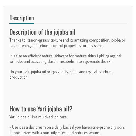
Description
Description of the jojoba oil
Thanks to its non-greasy texture and its amazing composition, jojoba oil
has softening and sebum-control properties for oily skins.
It is also an efficient natural skincare for mature skins, fighting against
wrinkles and activating elastin metabolism to rejuvenate the skin.
On your hair, jojoba oil brings vitality, shine and regulates sebum
production.
How to use Yari jojoba oil?
Yari jojoba oil is a multi-action care:
- Use it as a day cream on a daily basis if you have acne-prone oily skin.
It moisturizes with a non-oily effect and reduces sebum.