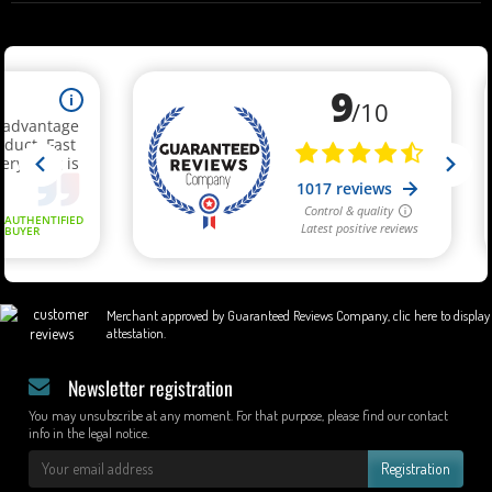
Merchant approved by Guaranteed Reviews Company,
clic here to display
attestation
.
Newsletter registration
You may unsubscribe at any moment. For that purpose, please find our contact
info in the legal notice.
Registration