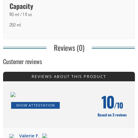
Capacity
110 ml / 1 fl oz
250 ml
Reviews (0)
Customer reviews
REVIEWS ABOUT THIS PRODUCT
10
/10
SHOW ATTESTATION
Based on 3 reviews
Valerie F.