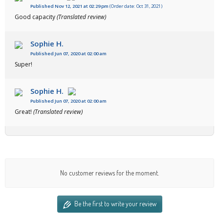
Published Nov 12, 2021 at 02:29 pm
(Order date: Oct 31, 2021)
Good capacity
(Translated review)
Sophie H.
Published Jun 07, 2020 at 02:00 am
Super!
Sophie H.
Published Jun 07, 2020 at 02:00 am
Great!
(Translated review)
No customer reviews for the moment.
Be the first to write your review