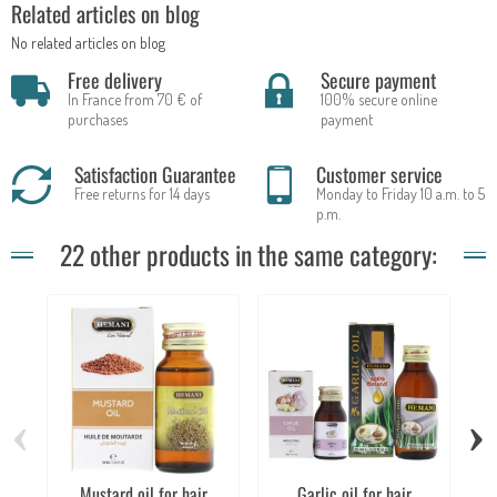
Related articles on blog
No related articles on blog
Free delivery
Secure payment
In France from 70 € of
100% secure online
purchases
payment
Satisfaction Guarantee
Customer service
Free returns for 14 days
Monday to Friday 10 a.m. to 5
p.m.
22 other products in the same category:
‹
›
Mustard oil for hair
Garlic oil for hair
Co