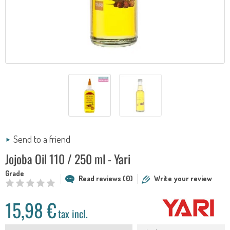
Send to a friend
Jojoba Oil 110 / 250 ml - Yari
Grade
Read reviews (0)
Write your review
15,98 €
tax incl.