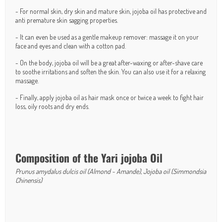
- For normal skin, dry skin and mature skin, jojoba oil has protective and
anti premature skin sagging properties.
- It can even be used as a gentle makeup remover: massage it on your
face and eyes and clean with a cotton pad.
- On the body, jojoba oil will be a great after-waxing or after-shave care
to soothe irritations and soften the skin. You can also use it for a relaxing
massage.
- Finally, apply jojoba oil as hair mask once or twice a week to fight hair
loss, oily roots and dry ends.
Composition of the Yari jojoba Oil
Prunus amydalus dulcis oil (Almond - Amande), Jojoba oil (Simmondsia
Chinensis)