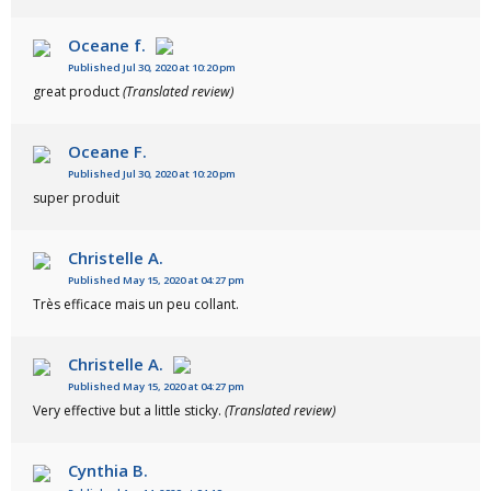
Oceane f.
Published Jul 30, 2020 at 10:20 pm
great product
(Translated review)
Oceane F.
Published Jul 30, 2020 at 10:20 pm
super produit
Christelle A.
Published May 15, 2020 at 04:27 pm
Très efficace mais un peu collant.
Christelle A.
Published May 15, 2020 at 04:27 pm
Very effective but a little sticky.
(Translated review)
Cynthia B.