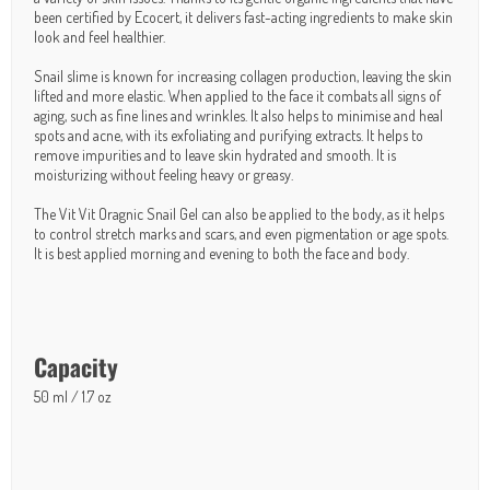
been certified by Ecocert, it delivers fast-acting ingredients to make skin
look and feel healthier.
Snail slime is known for increasing collagen production, leaving the skin
lifted and more elastic. When applied to the face it combats all signs of
aging, such as fine lines and wrinkles. It also helps to minimise and heal
spots and acne, with its exfoliating and purifying extracts. It helps to
remove impurities and to leave skin hydrated and smooth. It is
moisturizing without feeling heavy or greasy.
The Vit Vit Oragnic Snail Gel can also be applied to the body, as it helps
to control stretch marks and scars, and even pigmentation or age spots.
It is best applied morning and evening to both the face and body.
Capacity
50 ml / 1.7 oz