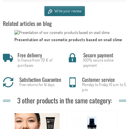
Write your review
Related articles on blog
Presentation of our cosmetic products based on snail slime
Free delivery
Secure payment
In France from 70 € of
100% secure online
purchases
payment
Satisfaction Guarantee
Customer service
Free returns for 14 days
Monday to Friday 10 a.m. to 5
p.m.
3 other products in the same category: