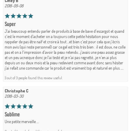
Cindy B
2018-09-08
Super
J'ai beaucoup entendu parler de produits à base de bave d'escargot et quand
c'est le moment d'acheter on a toujours cette petite hésitation pour nous
rappeler de pas être naïf et croire à tout ...et bien c'est pour cela que j'écris
mon avis (qui reste personnel) car ce gel est très très bien : il est doux, ne colle
pas et on a l'impression d'avoir la peau retendu....j'avais une peau assez grasse
et un peu acneique donc je l'ai testé et je n'ai pas regretté....je n'en ai plus
depuis un ou deux mois et la peau redevient comme avant donc sans hésiter
j'ai refait une commande car le produit est vraiment top et naturel en plus .....
3 out of 3 people found this review useful.
Christophe C
2018-03-30
Sublime
Une petite merveille ....