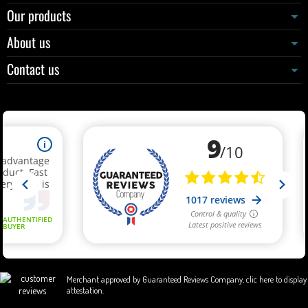
Our products
About us
Contact us
Merchant approved by Guaranteed Reviews Company,
clic here to display
attestation
.