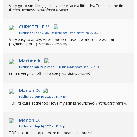
Very good smelling gel, leaves the face a little dry. To see in the time
if effectiveness.
(Translated review)
CHRISTELLE M.
Published Feb 12, 2021 at 02:08 pm
(Order date: Jan 28, 2021)
Very easy to apply. After a week of use, it works quite well on
pigment spots.
(Translated review)
Martine h.
Published Jan 29, 2021 at 03:12 pm
(Order date: Jan 19, 2021)
cream very rich effect to see
(Translated review)
Manon D.
Published Sep 16, 2020 at 11:44 pm
TOP! texture at the top I love my skin is nourished!
(Translated review)
Manon D.
Published Sep 16, 2020 at 11:44 pm
TOP! texture au top j'adore ma peau est nourrit!