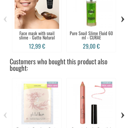
‹
›
Face mask with snail
Pure Snail Slime Fluid 60
Fa
slime - Gutto Natural
ml - CURAE
12,99 €
29,00 €
Customers who bought this product also
bought:
‹
›