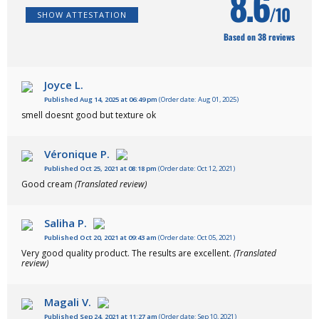
8.6
/10
SHOW ATTESTATION
Based on 38 reviews
Joyce L.
Published Aug 14, 2025 at 06:49 pm
(Order date: Aug 01, 2025)
smell doesnt good but texture ok
Véronique P.
Published Oct 25, 2021 at 08:18 pm
(Order date: Oct 12, 2021)
Good cream
(Translated review)
Saliha P.
Published Oct 20, 2021 at 09:43 am
(Order date: Oct 05, 2021)
Very good quality product. The results are excellent.
(Translated
review)
Magali V.
Published Sep 24, 2021 at 11:27 am
(Order date: Sep 10, 2021)