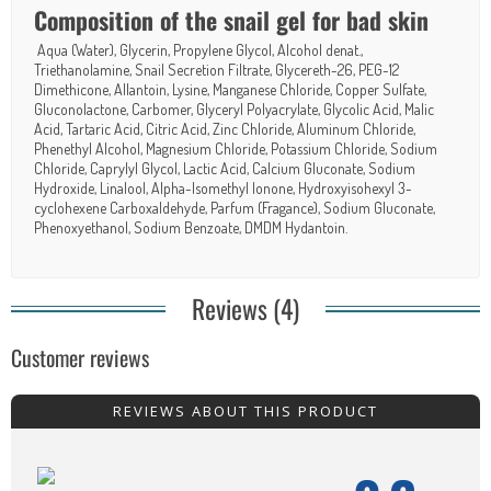
Composition of the snail gel for bad skin
Aqua (Water), Glycerin, Propylene Glycol, Alcohol denat.,
Triethanolamine, Snail Secretion Filtrate, Glycereth-26, PEG-12
Dimethicone, Allantoin, Lysine, Manganese Chloride, Copper Sulfate,
Gluconolactone, Carbomer, Glyceryl Polyacrylate, Glycolic Acid, Malic
Acid, Tartaric Acid, Citric Acid, Zinc Chloride, Aluminum Chloride,
Phenethyl Alcohol, Magnesium Chloride, Potassium Chloride, Sodium
Chloride, Caprylyl Glycol, Lactic Acid, Calcium Gluconate, Sodium
Hydroxide, Linalool, Alpha-Isomethyl Ionone, Hydroxyisohexyl 3-
cyclohexene Carboxaldehyde, Parfum (Fragance), Sodium Gluconate,
Phenoxyethanol, Sodium Benzoate, DMDM Hydantoin.
Reviews (4)
Customer reviews
REVIEWS ABOUT THIS PRODUCT