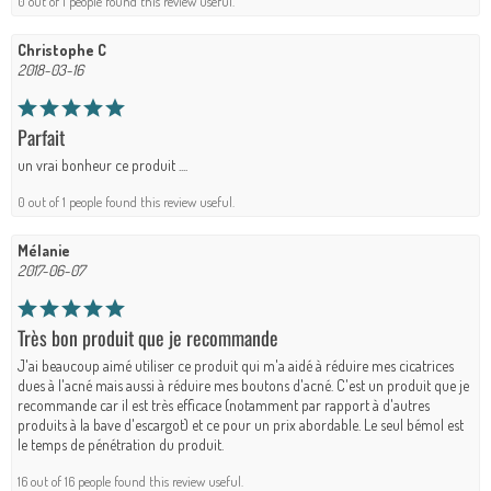
0 out of 1 people found this review useful.
Christophe C
2018-03-16
Parfait
un vrai bonheur ce produit ....
0 out of 1 people found this review useful.
Mélanie
2017-06-07
Très bon produit que je recommande
J'ai beaucoup aimé utiliser ce produit qui m'a aidé à réduire mes cicatrices
dues à l'acné mais aussi à réduire mes boutons d'acné. C'est un produit que je
recommande car il est très efficace (notamment par rapport à d'autres
produits à la bave d'escargot) et ce pour un prix abordable. Le seul bémol est
le temps de pénétration du produit.
16 out of 16 people found this review useful.