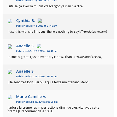
Published Apr 14, 2020 at 04:10 am
J’utilise ça avec la mucus d’escargot y’a rien n’a dire !
Cynthia B.
Published Apr 14, 2020 at 04:10 am
I use this with snail mucus, there's nothing to say!
(Translated review)
Anaelle S.
Published Oct 22, 2019 at 08:47 pm
It smells great. I just have to try it now. Thanks
(Translated review)
Anaelle S.
Published Oct 22, 2019 at 08:47 pm
Elle sent très bon. J'ai plus qu'à testé maintenant. Merci
Marie Camille V.
Published Sep 16, 2019 at 03:58 am
J’adore la crème les imperfections diminue très vite avec cette
crème Je recommande à 100%