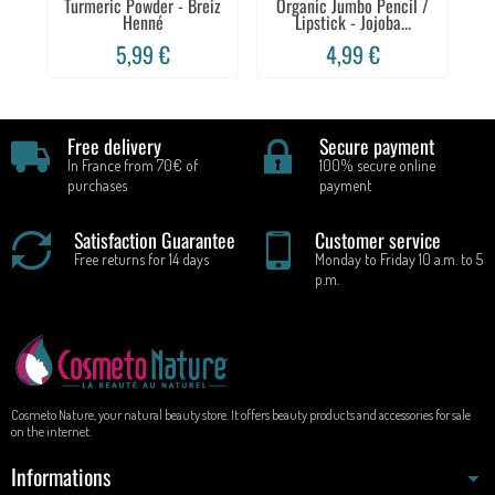
Turmeric Powder - Breiz
Organic Jumbo Pencil /
Henné
Lipstick - Jojoba...
Sc
5,99 €
4,99 €
Free delivery
Secure payment
In France from 70€ of
100% secure online
purchases
payment
Satisfaction Guarantee
Customer service
Free returns for 14 days
Monday to Friday 10 a.m. to 5
p.m.
Cosmeto Nature, your natural beauty store. It offers beauty products and accessories for sale
on the internet.
Informations