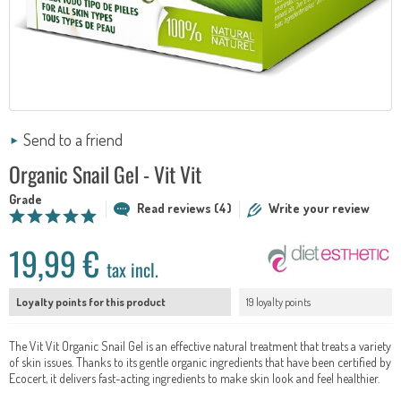
Send to a friend
Organic Snail Gel - Vit Vit
Grade
Read reviews (4)
Write your review
19,99 €
tax incl.
Loyalty points for this product
19 loyalty points
The Vit Vit Organic Snail Gel is an effective natural treatment that treats a variety
of skin issues. Thanks to its gentle organic ingredients that have been certified by
Ecocert, it delivers fast-acting ingredients to make skin look and feel healthier.