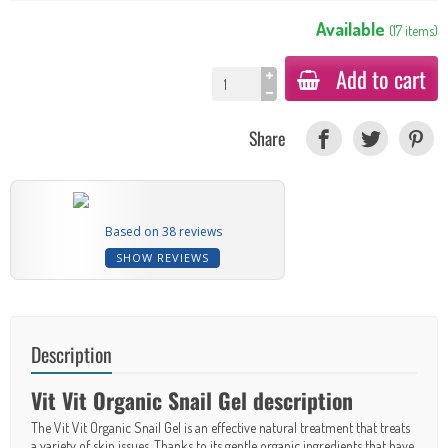
Available
(
17
items
)
Add to cart
Share
Based on 38 reviews
SHOW REVIEWS
Description
Vit Vit Organic Snail Gel description
The Vit Vit Organic Snail Gel is an effective natural treatment that treats
a variety of skin issues. Thanks to its gentle organic ingredients that have