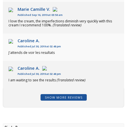
Marie Camille V.
Published Sep 16, 2019 at 03:58 am
I love the cream, the imperfections diminish very quickly with this
cream I recommend 100%.
(Translated review)
Caroline A.
Published Jul 30, 2019 at 02:48 pm
J'attends de voir les resultats
Caroline A.
Published Jul 30, 2019 at 02:48 pm
I am waiting to see the results
(Translated review)
SHOW MORE REVIEWS