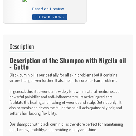
Based on 1 review
SHOW REVIEWS
Description
Description of the Shampoo with Nigella oil
- Gutto
Black cumin oil is our best ally for all skin problems but it contains
virtues that go even further! It also helps to cure our hair problems.
In general, this little wonder is widely known in natural medicine as a
powerful painkiller and anti-inflammatory. Its active ingredients
facilitate the healing and healing of wounds and scalp. But not only ! It
also prevents and delays the fall of the hair, it acts against oily hair, and
softens hair lacking flexibility.
Our shampoo with black cumin oil is therefore perfect for maintaining
dull, lacking flexibility, and providing vitality and shine.