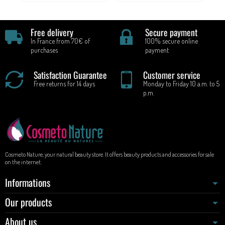
Free delivery
Secure payment
In France from 70€ of
100% secure online
purchases
payment
Satisfaction Guarantee
Customer service
Free returns for 14 days
Monday to Friday 10 a.m. to 5
p.m.
Cosmeto Nature, your natural beauty store. It offers beauty products and accessories for sale
on the internet.
Informations
Our products
About us