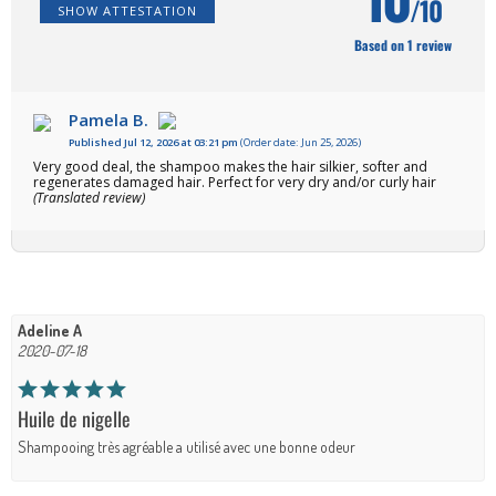
/10
SHOW ATTESTATION
Based on 1 review
Pamela B.
Published Jul 12, 2026 at 03:21 pm
(Order date: Jun 25, 2026)
Very good deal, the shampoo makes the hair silkier, softer and
regenerates damaged hair. Perfect for very dry and/or curly hair
(Translated review)
Adeline A
2020-07-18
Huile de nigelle
Shampooing très agréable a utilisé avec une bonne odeur