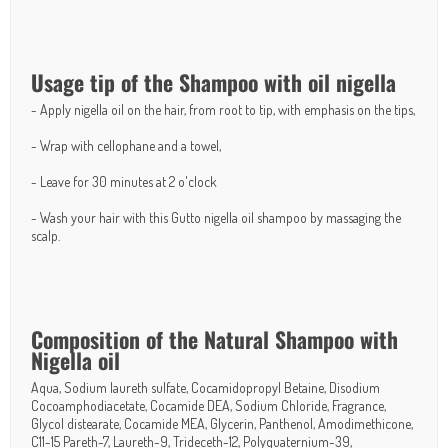
Usage tip of the Shampoo with oil nigella
- Apply nigella oil on the hair, from root to tip, with emphasis on the tips,
- Wrap with cellophane and a towel,
- Leave for 30 minutes at 2 o'clock
- Wash your hair with this Gutto nigella oil shampoo by massaging the
scalp.
Composition of the Natural Shampoo with
Nigella oil
Aqua, Sodium laureth sulfate, Cocamidopropyl Betaine, Disodium
Cocoamphodiacetate, Cocamide DEA, Sodium Chloride, Fragrance,
Glycol distearate, Cocamide MEA, Glycerin, Panthenol, Amodimethicone,
C11-15 Pareth-7, Laureth-9, Trideceth-12, Polyquaternium-39,