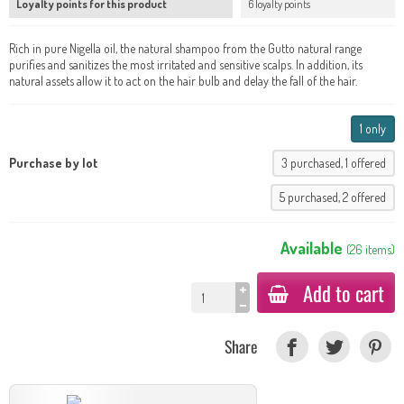
Loyalty points for this product
6 loyalty points
Rich in pure Nigella oil, the natural shampoo from the Gutto natural range
purifies and sanitizes the most irritated and sensitive scalps. In addition, its
natural assets allow it to act on the hair bulb and delay the fall of the hair.
1 only
Purchase by lot
3 purchased, 1 offered
5 purchased, 2 offered
Available
(
26
items
)
Add to cart
Share