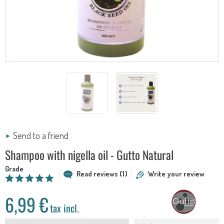
Send to a friend
Shampoo with nigella oil - Gutto Natural
Grade
Read reviews (1)
Write your review
6,99 €
tax incl.