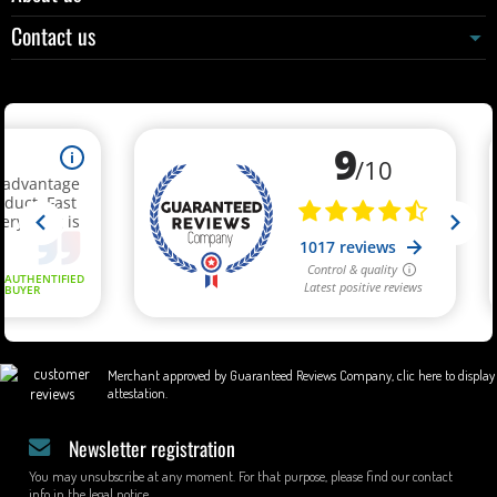
Contact us
Merchant approved by Guaranteed Reviews Company,
clic here to display
attestation
.
Newsletter registration
You may unsubscribe at any moment. For that purpose, please find our contact
info in the legal notice.