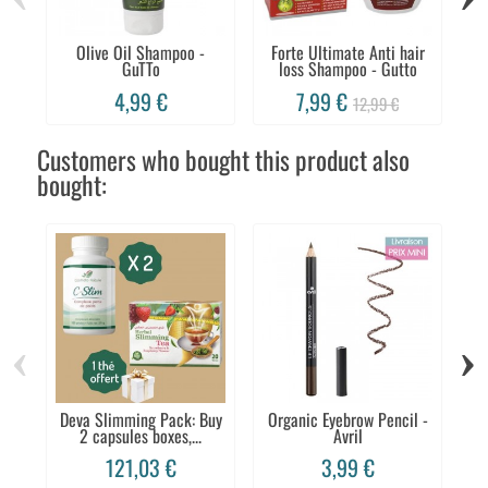
Olive Oil Shampoo -
Forte Ultimate Anti hair
Sh
GuTTo
loss Shampoo - Gutto
4,99 €
7,99 €
12,99 €
Customers who bought this product also
bought:
‹
›
Deva Slimming Pack: Buy
Organic Eyebrow Pencil -
S
2 capsules boxes,...
Avril
121,03 €
3,99 €