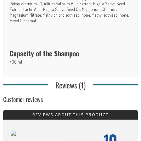
Polyquaternium-10, Allium Sativum Bulb Extract, Nigella Sativa Seed
Extract, Lactic Acid, Nigella Sativa Seed Oil, Magnesium Chloride,
Magnesium
Nitrat
e, Methylchloroisothiazolinone, Methylisothiazolinone,
Hexyl Cinnamal
Capacity of the Shampoo
400 ml
Reviews (1)
Customer reviews
REVIEWS ABOUT THIS PRODUCT
10