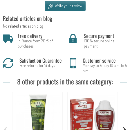
Write your review
Related articles on blog
No related articles on blog
Free delivery
Secure payment
In France from 70 € of
100% secure online
purchases
payment
Satisfaction Guarantee
Customer service
Free returns for 14 days
Monday to Friday 10 a.m. to 5
p.m.
8 other products in the same category:
‹
›