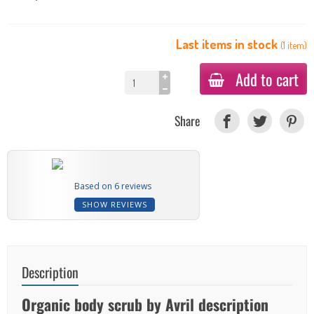
Last items in stock
(
1
item
)
Add to cart
Share
Based on 6 reviews
SHOW REVIEWS
Description
Organic body scrub by Avril description