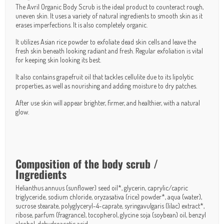
The Avril Organic Body Scrub is the ideal product to counteract rough,
uneven skin. It uses a variety of natural ingredients to smooth skin as it
erases imperfections. It is also completely organic.
It utilizes Asian rice powder to exfoliate dead skin cells and leave the
fresh skin beneath looking radiant and fresh. Regular exfoliation is vital
for keeping skin looking its best.
It also contains grapefruit oil that tackles cellulite due to its lipolytic
properties, as well as nourishing and adding moisture to dry patches.
After use skin will appear brighter, firmer, and healthier, with a natural
glow.
Composition of the body scrub /
Ingredients
Helianthus annuus (sunflower) seed oil*, glycerin, caprylic/capric
triglyceride, sodium chloride, oryzasativa (rice) powder*, aqua (water),
sucrose stearate, polyglyceryl-4-caprate, syringavulgaris (lilac) extract*,
ribose, parfum (fragrance), tocopherol, glycine soja (soybean) oil, benzyl
alcohol, dehydroacetic acid.