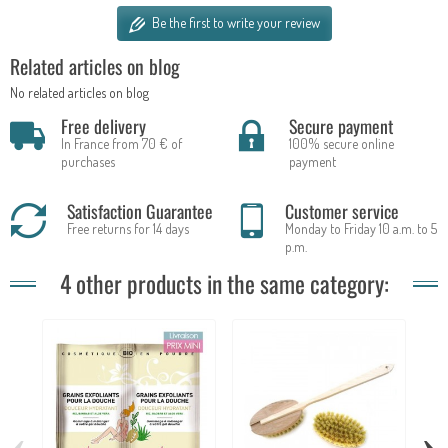
Be the first to write your review
Related articles on blog
No related articles on blog
Free delivery
Secure payment
In France from 70 € of
100% secure online
purchases
payment
Satisfaction Guarantee
Customer service
Free returns for 14 days
Monday to Friday 10 a.m. to 5
p.m.
4 other products in the same category:
‹
›