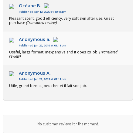
Océane B.
Published Apr 12, 2020 at 10:16 pm
Pleasant scent, good efficiency, very soft skin after use. Great
purchase
(Translated review)
Anonymous a.
Published Jan 22, 2019 at 01:11 pm
Useful, large format, inexpensive and it does its job.
(Translated
review)
Anonymous A.
Published Jan 22, 2019 at 01:11 pm
Utile, grand format, peu cher et il fait son job.
No customer reviews for the moment.