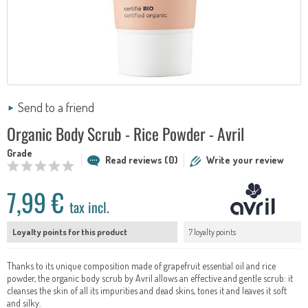
Send to a friend
Organic Body Scrub - Rice Powder - Avril
Grade
Read reviews (0)
Write your review
7,99 €
tax incl.
Loyalty points for this product
7 loyalty points
Thanks to its unique composition made of grapefruit essential oil and rice
powder, the organic body scrub by Avril allows an effective and gentle scrub: it
cleanses the skin of all its impurities and dead skins, tones it and leaves it soft
and silky.