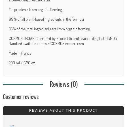
* Ingredients from organic farming
99% of all plant-based ingredients in the formula
35% of the total ingredients are from organic farming
COSMOS ORGANIC certified by Ecocert Greenlife according to COSMOS
standard available at http://COSMOS.ecocert.com
Made in France
200 ml / 6.76 oz
Reviews (0)
Customer reviews
REVIEWS ABOUT THIS PRODUCT