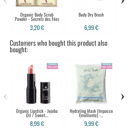
Organic Body Scrub
Body Dry Brush
E
Powder - Secrets des Fées
3,20 €
6,99 €
Customers who bought this product also
bought:
‹
›
Organic Lipstick - Jojoba
Hydrating Mask (Impacco
Oil / Sweet...
Emolliente) -...
R
8,99 €
9,99 €