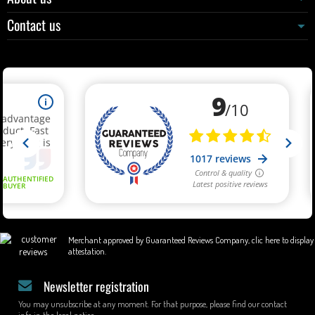
Contact us
Merchant approved by Guaranteed Reviews Company,
clic here to display
attestation
.
Newsletter registration
You may unsubscribe at any moment. For that purpose, please find our contact
info in the legal notice.