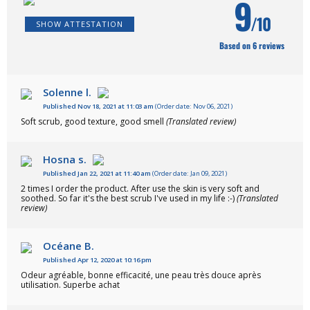
9
/10
SHOW ATTESTATION
Based on 6 reviews
Solenne l.
Published Nov 18, 2021 at 11:03 am
(Order date: Nov 06, 2021)
Soft scrub, good texture, good smell
(Translated review)
Hosna s.
Published Jan 22, 2021 at 11:40 am
(Order date: Jan 09, 2021)
2 times I order the product. After use the skin is very soft and
soothed. So far it's the best scrub I've used in my life :-)
(Translated
review)
Océane B.
Published Apr 12, 2020 at 10:16 pm
Odeur agréable, bonne efficacité, une peau très douce après
utilisation. Superbe achat