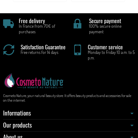
Free delivery
Secure payment
In France from 70€ of
100% secure online
purchases
payment
Satisfaction Guarantee
Customer service
Free returns for 14 days
Monday to Friday 10 a.m. to 5
p.m.
Cosmeto Nature, your natural beauty store. It offers beauty products and accessories for sale
on the internet.
Informations
Our products
About us