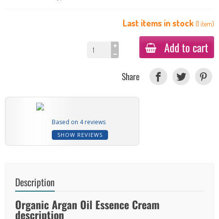
Last items in stock
(
1
item
)
Add to cart
Share
Based on 4 reviews
SHOW REVIEWS
Description
Organic Argan Oil Essence Cream
description