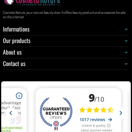
Cosmeto Nature, your natural beauty store. It offers beauty products and accessories for sale
on the internet.
Informations
Our products
About us
Contact us