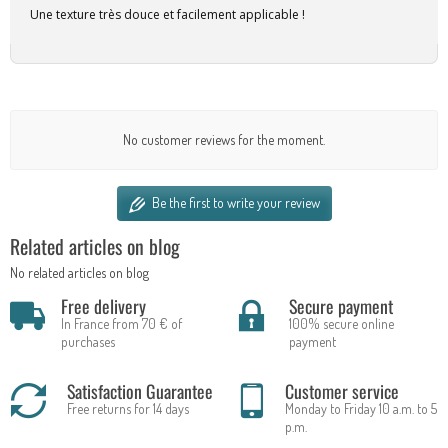
Une texture très douce et facilement applicable !
No customer reviews for the moment.
Be the first to write your review
Related articles on blog
No related articles on blog
Free delivery
Secure payment
In France from 70 € of
100% secure online
purchases
payment
Satisfaction Guarantee
Customer service
Free returns for 14 days
Monday to Friday 10 a.m. to 5
p.m.