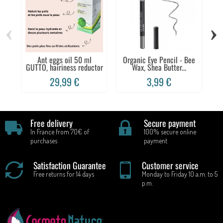
‹
›
Ant eggs oil 50 ml
Organic Eye Pencil - Bee
De
GUTTO, hairiness reductor
Wax, Shea Butter...
29,99 €
3,99 €
Free delivery
Secure payment
In France from 70€ of
100% secure online
purchases
payment
Satisfaction Guarantee
Customer service
Free returns for 14 days
Monday to Friday 10 a.m. to 5
p.m.