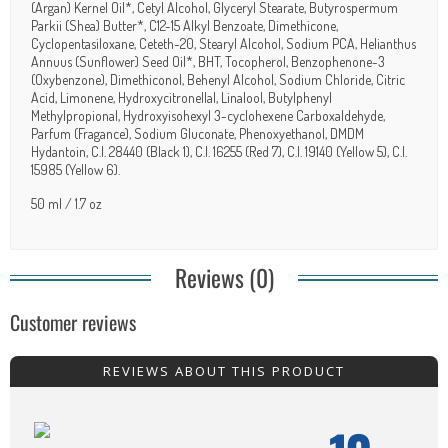
(Argan) Kernel Oil*, Cetyl Alcohol, Glyceryl Stearate, Butyrospermum
Parkii (Shea) Butter*, C12-15 Alkyl Benzoate, Dimethicone,
Cyclopentasiloxane, Ceteth-20, Stearyl Alcohol, Sodium PCA, Helianthus
Annuus (Sunflower) Seed Oil*, BHT, Tocopherol, Benzophenone-3
(Oxybenzone), Dimethiconol, Behenyl Alcohol, Sodium Chloride, Citric
Acid, Limonene, Hydroxycitronellal, Linalool, Butylphenyl
Methylpropional, Hydroxyisohexyl 3-cyclohexene Carboxaldehyde,
Parfum (Fragance), Sodium Gluconate, Phenoxyethanol, DMDM
Hydantoin, C.I. 28440 (Black 1), C.I. 16255 (Red 7), C.I. 19140 (Yellow 5), C.I.
15985 (Yellow 6).
50 ml / 1.7 oz
Reviews (0)
Customer reviews
REVIEWS ABOUT THIS PRODUCT