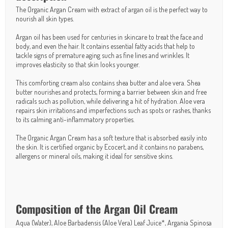
The Organic Argan Cream with extract of argan oil is the perfect way to
nourish all skin types.
Argan oil has been used for centuries in skincare to treat the face and
body, and even the hair. It contains essential fatty acids that help to
tackle signs of premature aging such as fine lines and wrinkles. It
improves elasticity so that skin looks younger.
This comforting cream also contains shea butter and aloe vera. Shea
butter nourishes and protects, forming a barrier between skin and free
radicals such as pollution, while delivering a hit of hydration. Aloe vera
repairs skin irritations and imperfections such as spots or rashes, thanks
to its calming anti-inflammatory properties.
The Organic Argan Cream has a soft texture that is absorbed easily into
the skin. It is certified organic by Ecocert, and it contains no parabens,
allergens or mineral oils, making it ideal for sensitive skins.
Composition of the Argan Oil Cream
Aqua (Water), Aloe Barbadensis (Aloe Vera) Leaf Juice*, Argania Spinosa