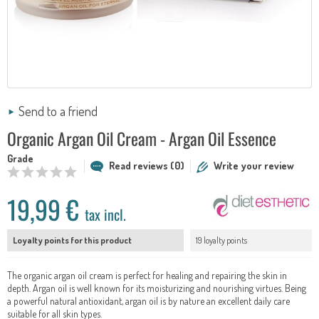
Send to a friend
Organic Argan Oil Cream - Argan Oil Essence
Grade
Read reviews (0)
Write your review
19,99 €
tax incl.
Loyalty points for this product
19 loyalty points
The organic argan oil cream is perfect for healing and repairing the skin in
depth. Argan oil is well known for its moisturizing and nourishing virtues. Being
a powerful natural antioxidant, argan oil is by nature an excellent daily care
suitable for all skin types.