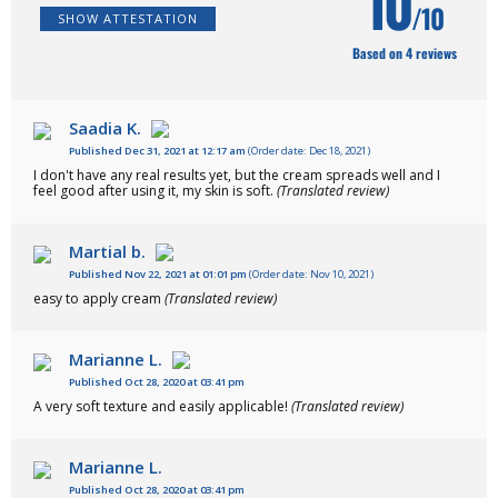
10
/10
SHOW ATTESTATION
Based on 4 reviews
Saadia K.
Published Dec 31, 2021 at 12:17 am
(Order date: Dec 18, 2021)
I don't have any real results yet, but the cream spreads well and I
feel good after using it, my skin is soft.
(Translated review)
Martial b.
Published Nov 22, 2021 at 01:01 pm
(Order date: Nov 10, 2021)
easy to apply cream
(Translated review)
Marianne L.
Published Oct 28, 2020 at 03:41 pm
A very soft texture and easily applicable!
(Translated review)
Marianne L.
Published Oct 28, 2020 at 03:41 pm