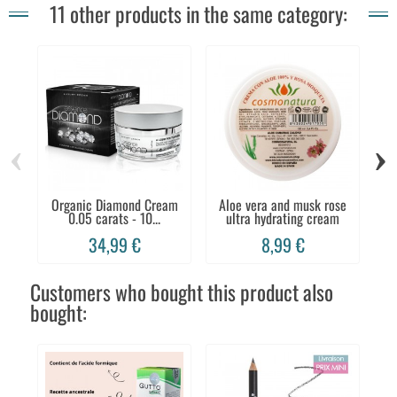
11 other products in the same category:
‹
›
Organic Diamond Cream
Aloe vera and musk rose
0.05 carats - 10...
ultra hydrating cream
C
34,99 €
8,99 €
Customers who bought this product also
bought: