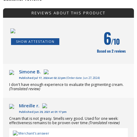
REVIEWS ABOUT THIS PRODUCT
6
/10
SHOW ATTESTATION
Based on 2 reviews
Simone B.
Published Jul 17, 2024 at 02:22 pm
(Order date: Jun 27, 2024)
I don't have enough experience to evaluate the pigmenting cream.
(Translated review)
Mireille r.
Published Jun 29, 2021 at 01:17 pm
Cream that is not greasy. Smells very good. Used for one week:
effectiveness remains to be proven over time
(Translated review)
Merchant's answer