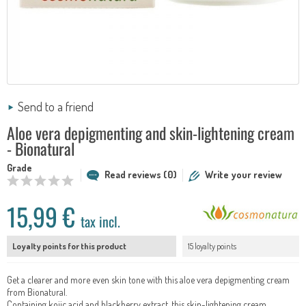
Send to a friend
Aloe vera depigmenting and skin-lightening cream
- Bionatural
Grade
Read reviews (0)
Write your review
15,99 €
tax incl.
Loyalty points for this product
15 loyalty points
Get a clearer and more even skin tone with this aloe vera depigmenting cream
from Bionatural.
Containing kojic acid and blackberry extract, this skin-lightening cream