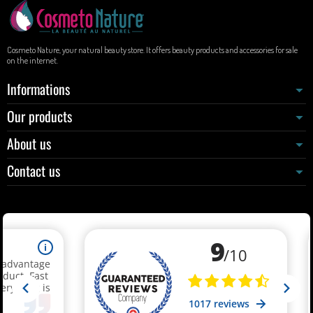
Cosmeto Nature, your natural beauty store. It offers beauty products and accessories for sale
on the internet.
Informations
Our products
About us
Contact us