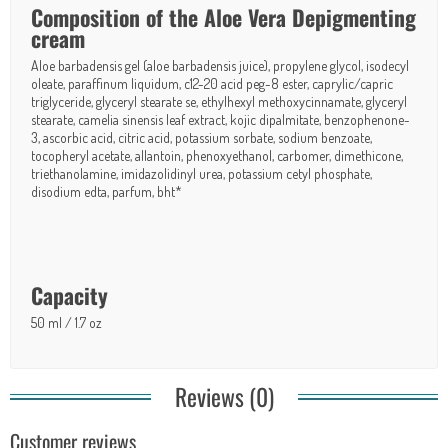
Composition of the Aloe Vera Depigmenting
cream
Aloe barbadensis gel (aloe barbadensis juice), propylene glycol, isodecyl
oleate, paraffinum liquidum, c12-20 acid peg-8 ester, caprylic/capric
triglyceride, glyceryl stearate se, ethylhexyl methoxycinnamate, glyceryl
stearate, camelia sinensis leaf extract, kojic dipalmitate, benzophenone-
3, ascorbic acid, citric acid, potassium sorbate, sodium benzoate,
tocopheryl acetate, allantoin, phenoxyethanol, carbomer, dimethicone,
triethanolamine, imidazolidinyl urea, potassium cetyl phosphate,
disodium edta, parfum, bht*
Capacity
50 ml / 1.7 oz
Reviews (0)
Customer reviews