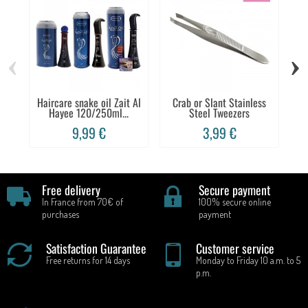
‹
›
Haircare snake oil Zait Al
Crab or Slant Stainless
F
Hayee 120/250ml...
Steel Tweezers
9,99 €
3,99 €
Free delivery
Secure payment
In France from 70€ of
100% secure online
purchases
payment
Satisfaction Guarantee
Customer service
Free returns for 14 days
Monday to Friday 10 a.m. to 5
p.m.