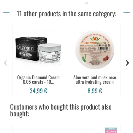
p.m.
11 other products in the same category:
‹
›
Organic Diamond Cream
Aloe vera and musk rose
0.05 carats - 10...
ultra hydrating cream
C
34,99 €
8,99 €
Customers who bought this product also
bought: