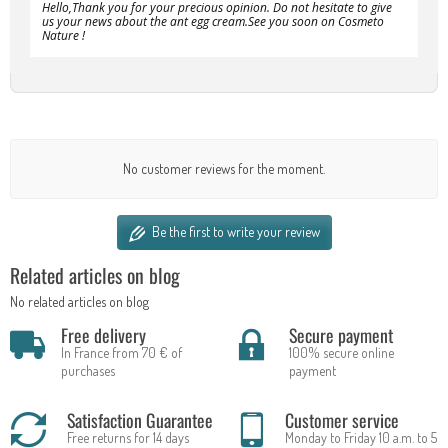
Hello,Thank you for your precious opinion. Do not hesitate to give
us your news about the ant egg cream.See you soon on Cosmeto
Nature !
No customer reviews for the moment.
Be the first to write your review
Related articles on blog
No related articles on blog
Free delivery
Secure payment
In France from 70 € of
100% secure online
purchases
payment
Satisfaction Guarantee
Customer service
Free returns for 14 days
Monday to Friday 10 a.m. to 5