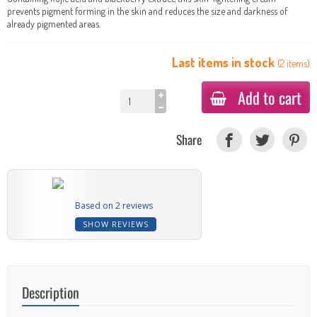
prevents pigment forming in the skin and reduces the size and darkness of
already pigmented areas.
Last items in stock
(
2
items
)
Add to cart
Share
Based on 2 reviews
SHOW REVIEWS
Description