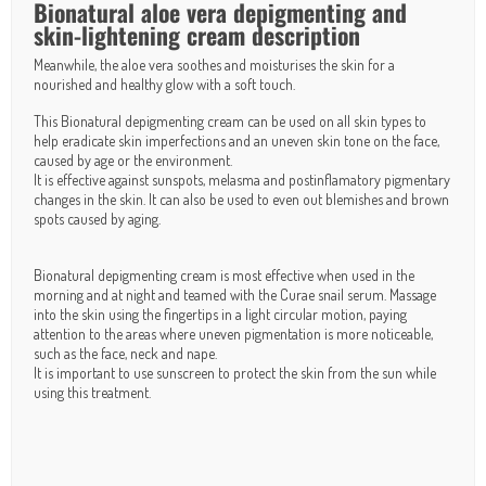
Bionatural aloe vera depigmenting and
skin-lightening cream description
Meanwhile, the aloe vera soothes and moisturises the skin for a
nourished and healthy glow with a soft touch.
This Bionatural depigmenting cream can be used on all skin types to
help eradicate skin imperfections and an uneven skin tone on the face,
caused by age or the environment.
It is effective against sunspots, melasma and postinflamatory pigmentary
changes in the skin. It can also be used to even out blemishes and brown
spots caused by aging.
Bionatural depigmenting cream is most effective when used in the
morning and at night and teamed with the
Curae snail serum
. Massage
into the skin using the fingertips in a light circular motion, paying
attention to the areas where uneven pigmentation is more noticeable,
such as the face, neck and nape.
It is important to use sunscreen to protect the skin from the sun while
using this treatment.