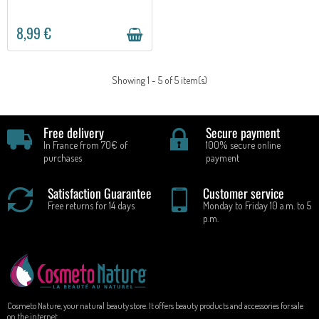
8,99 €
Showing 1 - 5 of 5 item(s)
Free delivery
Secure payment
In France from 70€ of
100% secure online
purchases
payment
Satisfaction Guarantee
Customer service
Free returns for 14 days
Monday to Friday 10 a.m. to 5
p.m.
Cosmeto Nature, your natural beauty store. It offers beauty products and accessories for sale
on the internet.