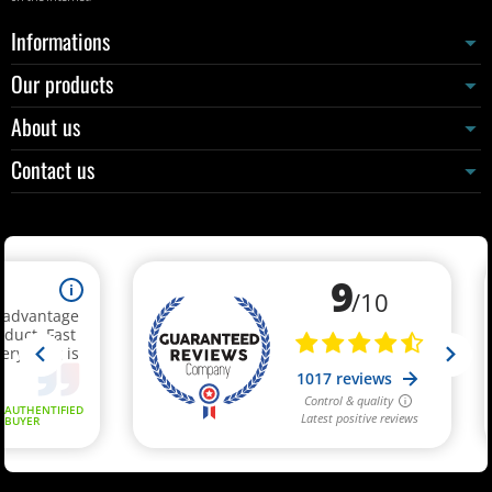
Informations
Our products
About us
Contact us