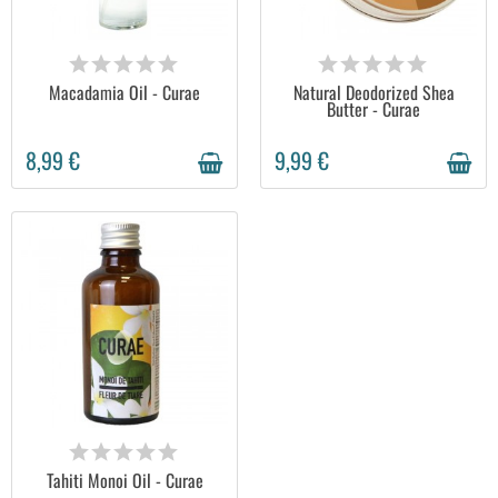
AVAILABLE
AVAILABLE
Macadamia Oil - Curae
Natural Deodorized Shea
Butter - Curae
8,99 €
9,99 €
AVAILABLE
Tahiti Monoi Oil - Curae