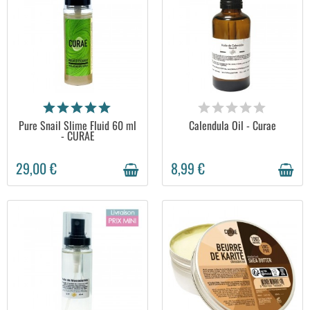
AVAILABLE
AVAILABLE
Pure Snail Slime Fluid 60 ml
Calendula Oil - Curae
- CURAE
29,00 €
8,99 €