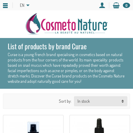
EN
0
List of products by brand Curae
Curae is a young French brand specialising in cosmetics based on natural
products from the four corners of the world. Its main speciality: products
based on snail mucus which have repeatedly proved their worth against
facial imperfections such as acne or pimples, or on the body against
stretch marks. Discover the Curae brand products on the Cosmeto Nature
website and adopt naturally good care for you!
Sort by: