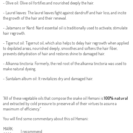
- Olive oil: Olive oil fortifies and nourished deeply the hair.
- Laurel leaves: The laurel leaves fight against dandruff and hair loss, and incite
the growth of the hair and their renewal.
- Jatamans or Nard: Nard essential oil is traditionally used to activate, stimulate
hair regrowth.
- Tigernut oil: Tigernut oil, which also helps to delay hair regrowth when applied
to depilated areas, nourished deeply, smoothes and softens the hair fiber,
prevents dehydration of hair and restores shine to damaged hair.
- Alkanna tinctoria: Formerly, the red root of the alkanna tinctoria was used to
make natural dyeing.
- Santalam album oil: It revitalizes dry and damaged hair.
“All of these vegetable oils that compose the snake oil Hemani is
100% natural
and extracted by cold pressure to preserve all of their virtues to assure a
maximum of efficiency.”
You will find some commentary about this oil Hemani:
MARK:
I recommend