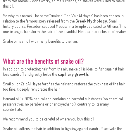
from this animal – don’t worry, animals’ friends, no snakes were killed to make
this oil.
So why this name? The name “snake oil” or “Zait Al Hayee” has been chosen in
relation to the famous story released from the
Greek Mythology
. Small
history course: Poseidon seduced Medusa in a temple dedicated to Athena. This
one, in anger, transform the hair of the beautiful Medusa into a cluster of snakes.
Snake oil is an oil with many benefits to the hair.
What are the benefits of snake oil?
In addition to protecting hair from the air, snake oil is ideal to fight against hair
loss, dandruff and greatly helps the
capillary growth
.
Snail oil or Zait Al Hayee fortifies the hair and restores the thickness of the hair
too fine. It deeply rehydrates the hair.
Hemani oil is 100% natural and contains no harmful substances (no chemical
preservatives, no parabens or phenoxyethanol), contrary to its many
counterfeits.
We recommend you to be careful of where you buy this oil
Snake oil softens the hair in addition to fighting against dandruff, activate the