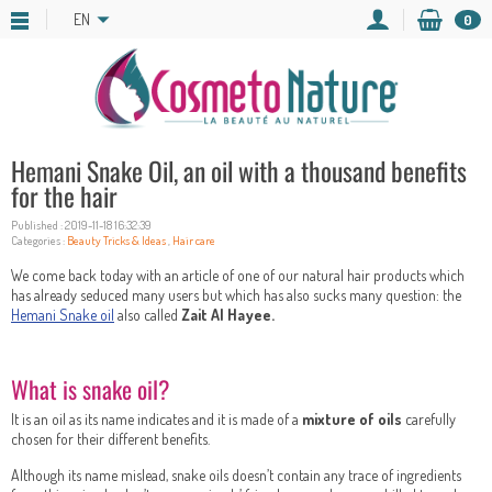
EN
0
Hemani Snake Oil, an oil with a thousand benefits
for the hair
Published : 2019-11-18 16:32:39
Categories :
Beauty Tricks & Ideas
,
Hair care
We come back today with an article of one of our natural hair products which
has already seduced many users but which has also sucks many question: the
Hemani Snake oil
also called
Zait Al Hayee.
What is snake oil?
It is an oil as its name indicates and it is made of a
mixture of oils
carefully
chosen for their different benefits.
Although its name mislead, snake oils doesn’t contain any trace of ingredients