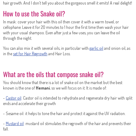
hair growth. And I don’t tell you about the gorgeous smell it emits! A real delight!
How to use the Snake oil?
In mask: cover your hair with this oil then cover it with a warm towel, or
cellophane. Leave it for 20 minutes to 1 hour the first time then wash your hair
with your usual shampoo. Even after just a few uses, you can leave the oil
through the night.
You can also mix it with several oils, in particular with
garlic oil
and onion oil, as
in the
set for Hair Regrowth
and Hair Loss.
What are the oils that compose snake oil?
You should know that there is a lot of snake oil on the market but the best
known is the one of
Hemani
, so we will focus on it. It is made of:
-
Castor oil
: Castor oil is intended to rehydrate and regenerate dry hair with split
ends and accelerate their growth
- Sesame oil: it helps to tone the hair and protect it against the UV radiation.
-
Mustard oil
: mustard oil stimulates the regrowth of the hair and prevents their
fall.