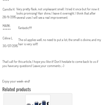
****
Very pretty flask, not unpleasant smell. I tried it once but for now it
Camille H.
looks promising! Hair shine, I leave it overnight. I think that after
28/11/2015
several uses I will see a real improvement.
MARK:
Fantastic!!!!
*****
Céline L.
The oil applies well, no need to put a lot, the smell is divine, and my
hair is very soft!
30/07/2015
That’s all for this article, I hope you like it! Don’t hesitate to come back to us if
you have any questions! Leave your comments ;-)
Enjoy your week-end!
Related products