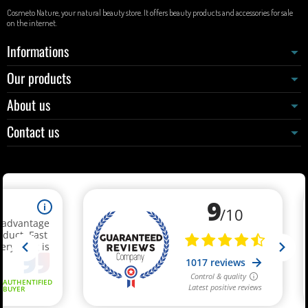
Cosmeto Nature, your natural beauty store. It offers beauty products and accessories for sale
on the internet.
Informations
Our products
About us
Contact us