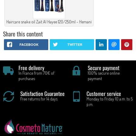
Haircare snake oil Zait Al Hayee 120/250ml - Hemani
Share this content
FACEBOOK
TWITTER
Free delivery
Secure payment
In France from 70€ of
100% secure online
purchases
payment
Satisfaction Guarantee
Customer service
Free returns for 14 days
Monday to Friday 10 a.m. to 5
p.m.