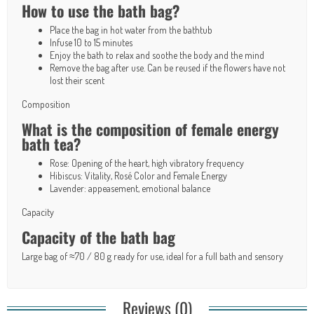
How to use the bath bag?
Place the bag in hot water from the bathtub
Infuse 10 to 15 minutes
Enjoy the bath to relax and soothe the body and the mind
Remove the bag after use. Can be reused if the flowers have not
lost their scent
Composition
What is the composition of female energy
bath tea?
Rose: Opening of the heart, high vibratory frequency
Hibiscus: Vitality, Rosé Color and Female Energy
Lavender: appeasement, emotional balance
Capacity
Capacity of the bath bag
Large bag of ≈70 / 80 g ready for use, ideal for a full bath and sensory
Reviews (0)