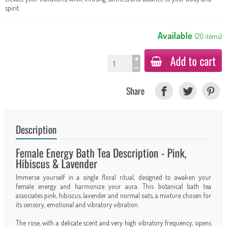
spirit.
Available
(
20
items
)
Add to cart
Share
Description
Female Energy Bath Tea Description - Pink,
Hibiscus & Lavender
Immerse yourself in a single floral ritual, designed to awaken your
female energy and harmonize your aura. This botanical bath tea
associates pink, hibiscus, lavender and normal oats, a mixture chosen for
its sensory, emotional and vibratory vibration.
The rose, with a delicate scent and very high vibratory frequency, opens