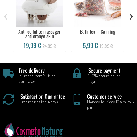
‹
›
Anti-cellulite massager
Bath tea – Calming
and orange skin
19,99 €
5,99 €
24,99 €
19,99 €
Free delivery
Secure payment
In France from 70€ of
100% secure online
purchases
payment
Satisfaction Guarantee
Customer service
Free returns for 14 days
Monday to Friday 10 a.m. to 5
p.m.