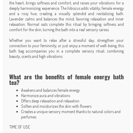
the heart, brings softness and comfort, and raises your vibrations for a
deeply harmonizing experience. The hibiscus adds vitality, female energy
and a rosy hue, creating a visually splendid and revitalizing bath.
Lavender calms and balances the mind, favoring relaxation and inner
relaxation. Normal oats complete this ritual by bringing softness and
comfort for the skin, turning the bath into a real sensory caress.
Whether you want to relax after a stressful day, strengthen your
connection to your femininity, or just enjoy a moment of well-being, this
bath bag accompanies you in a complete sensory ritual, combining
beauty, scents and high vibrations.
What are the benefits of female energy bath
tea?
Awakens and balances female energy
Harmonize aura and vibrations
Offers deep relaxation and relaxation
Soften and moisturizes the skin with flowers
Creates a unique sensory moment thanks to natural colors and
perfumes
TIME OF USE