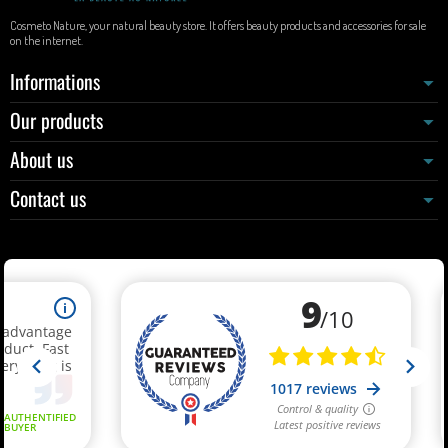
Cosmeto Nature, your natural beauty store. It offers beauty products and accessories for sale
on the internet.
Informations
Our products
About us
Contact us