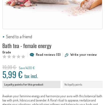
Send to a friend
Bath tea - female energy
Grade
Read reviews (0)
Write your review
19,99 €
Save 14,00 €
5,99 €
tax incl.
Loyalty points for this product
No loyalty points
Awaken your feminine energy and harmonize your aura with this botanical bath
tea with pink, hibiscus and lavender. A floral ritual to appease, revitalize and
elevate your vibrations, while infusing softness and balance to your body and