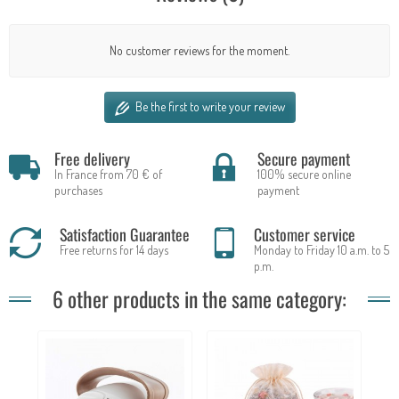
No customer reviews for the moment.
Be the first to write your review
Free delivery
Secure payment
In France from 70 € of
100% secure online
purchases
payment
Satisfaction Guarantee
Customer service
Free returns for 14 days
Monday to Friday 10 a.m. to 5
p.m.
6 other products in the same category: