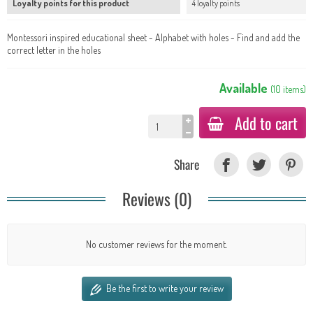
Loyalty points for this product
4 loyalty points
Montessori inspired educational sheet - Alphabet with holes - Find and add the
correct letter in the holes
Available
(
10
items
)
Add to cart
Share
Reviews (0)
No customer reviews for the moment.
Be the first to write your review