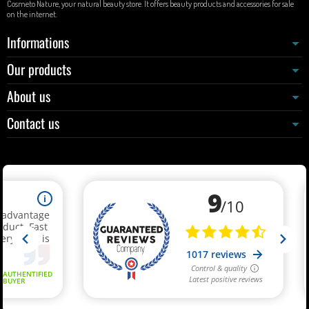
Cosmeto Nature, your natural beauty store. It offers beauty products and accessories for sale
on the internet.
Informations
Our products
About us
Contact us