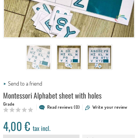
Send to a friend
Montessori Alphabet sheet with holes
Grade
Read reviews (0)
Write your review
4,00 €
tax incl.