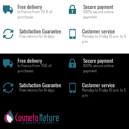
Free delivery
Secure payment
In France from 70 € of
100% secure online
purchases
payment
Satisfaction Guarantee
Customer service
Free returns for 14 days
Monday to Friday 10 a.m. to 5
p.m.
Free delivery
Secure payment
In France from 70€ of
100% secure online
purchases
payment
Satisfaction Guarantee
Customer service
Free returns for 14 days
Monday to Friday 10 a.m. to 5
p.m.