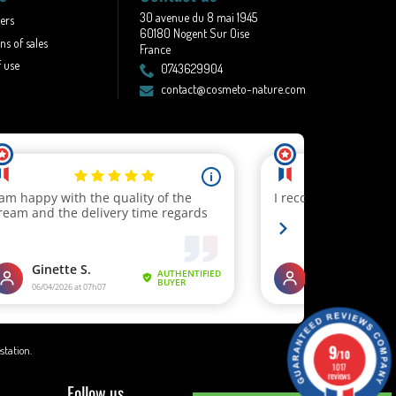
30 avenue du 8 mai 1945
lers
60180 Nogent Sur Oise
ns of sales
France
 use
0743629904
contact@cosmeto-nature.com
9
estation
.
/10
1017
reviews
Follow us