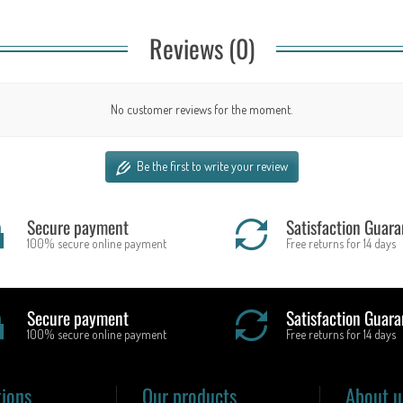
Reviews (0)
No customer reviews for the moment.
Be the first to write your review
Secure payment
Satisfaction Guara
100% secure online payment
Free returns for 14 days
Secure payment
Satisfaction Guara
100% secure online payment
Free returns for 14 days
tions
Our products
About u