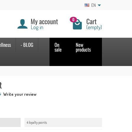
EN
My account
Cart
0
Log in
(empty)
llness
- BLOG
On
New
sale
products
t
Write your review
4 loyalty points