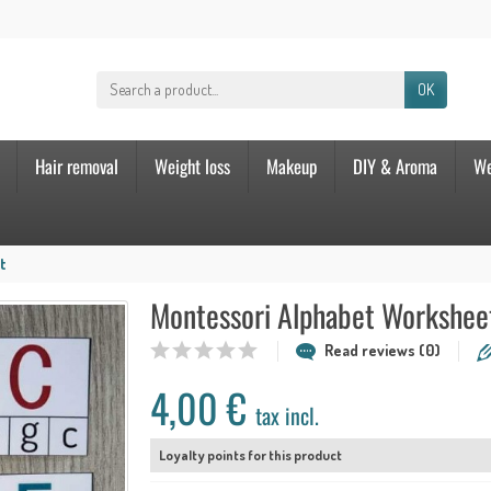
OK
Hair removal
Weight loss
Makeup
DIY & Aroma
We
t
Montessori Alphabet Workshee
Read reviews (0)
4,00 €
tax incl.
Loyalty points for this product