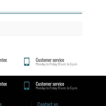
ntee
Customer service
Monday to Friday 10 a.m. to 5 p.m.
ntee
Customer service
Monday to Friday 10 a.m. to 5 p.m.
s
Contact us