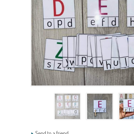
Send to a friend