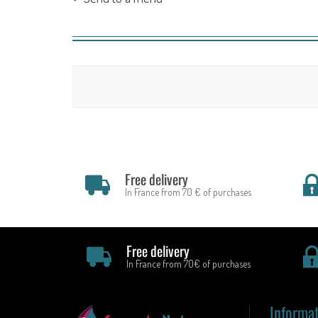
Free delivery
In France from 70 € of purchases
Free delivery
In France from 70€ of purchases
Informa