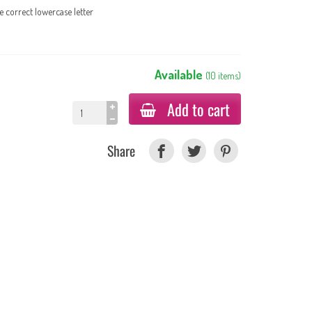
e correct lowercase letter
Available
(
10
items
)
Add to cart
Share