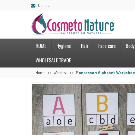
Contact
HOME
Hygiene
Hair
Face care
Body
WHOLESALE TRADE
Home
Wellness
Montessori Alphabet Workshee