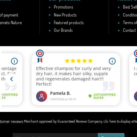
Promotions
Best Sel
of payment
New Products
Conditio
smeto Nature
Featured products
Terms of
Our Brands
Contact
Merchant approved by Guaranteed Reviews Company,
clic here to display att