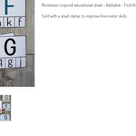
Montessori inspired educational sheet - Alphabet - Find th
Sold with a small clamp, to improve fine motor skills