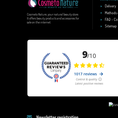
Delivery
Methods 
Cosmeto Nature, your natural beauty store.
It offers beauty products and accessories for
FAQ - Co
sale on the internet.
Sitemap
Newsletter registration