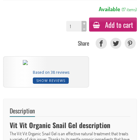
Available
(
17
items
)
Add to cart
Share
Based on 38 reviews
SHOW REVIEWS
Description
Vit Vit Organic Snail Gel description
The Vit Vit Organic Snail Gel is an effective natural treatment that treats
a variety of skin issues. Thanks to its gentle organic ingredients that have