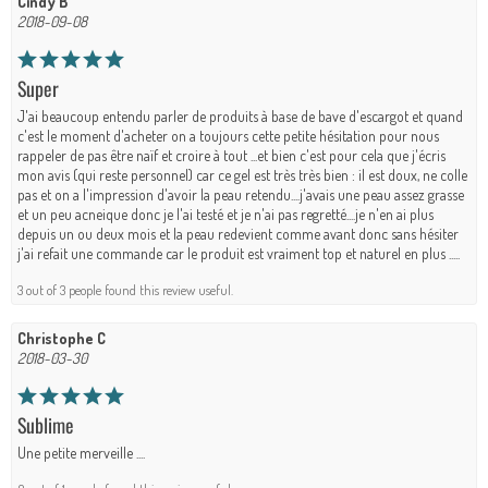
Cindy B
2018-09-08
Super
J'ai beaucoup entendu parler de produits à base de bave d'escargot et quand
c'est le moment d'acheter on a toujours cette petite hésitation pour nous
rappeler de pas être naïf et croire à tout ...et bien c'est pour cela que j'écris
mon avis (qui reste personnel) car ce gel est très très bien : il est doux, ne colle
pas et on a l'impression d'avoir la peau retendu....j'avais une peau assez grasse
et un peu acneique donc je l'ai testé et je n'ai pas regretté....je n'en ai plus
depuis un ou deux mois et la peau redevient comme avant donc sans hésiter
j'ai refait une commande car le produit est vraiment top et naturel en plus .....
3 out of 3 people found this review useful.
Christophe C
2018-03-30
Sublime
Une petite merveille ....