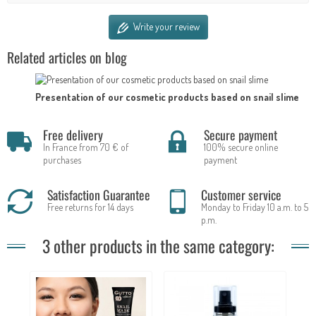
Write your review
Related articles on blog
Presentation of our cosmetic products based on snail slime
Free delivery
Secure payment
In France from 70 € of
100% secure online
purchases
payment
Satisfaction Guarantee
Customer service
Free returns for 14 days
Monday to Friday 10 a.m. to 5
p.m.
3 other products in the same category: