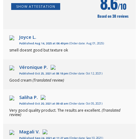
8.6
/10
SHOW ATTESTATION
Based on 38 reviews
Joyce L.
Published Aug 14, 2025 at 06:49 pm
(Order date: Aug 01, 2025)
smell doesnt good but texture ok
Véronique P.
Published Oct 25, 2021 at 08:18 pm
(Order date: Oct 12, 2021)
Good cream
(Translated review)
Saliha P.
Published Oct 20, 2021 at 09:43 am
(Order date: Oct 05, 2021)
Very good quality product. The results are excellent.
(Translated
review)
Magali V.
Published Sep 24, 2021 at 11:27 am
(Order date: Sep 10, 2021)