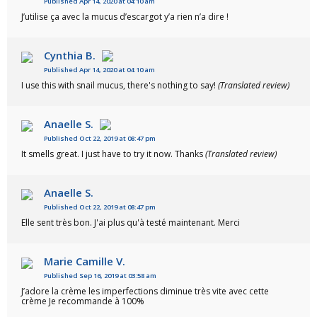
Published Apr 14, 2020 at 04:10 am
J’utilise ça avec la mucus d’escargot y’a rien n’a dire !
Cynthia B.
Published Apr 14, 2020 at 04:10 am
I use this with snail mucus, there's nothing to say!
(Translated review)
Anaelle S.
Published Oct 22, 2019 at 08:47 pm
It smells great. I just have to try it now. Thanks
(Translated review)
Anaelle S.
Published Oct 22, 2019 at 08:47 pm
Elle sent très bon. J'ai plus qu'à testé maintenant. Merci
Marie Camille V.
Published Sep 16, 2019 at 03:58 am
J’adore la crème les imperfections diminue très vite avec cette
crème Je recommande à 100%