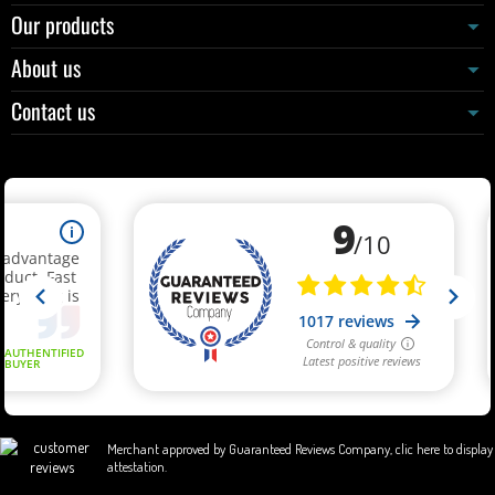
Our products
About us
Contact us
Merchant approved by Guaranteed Reviews Company,
clic here to display
attestation
.