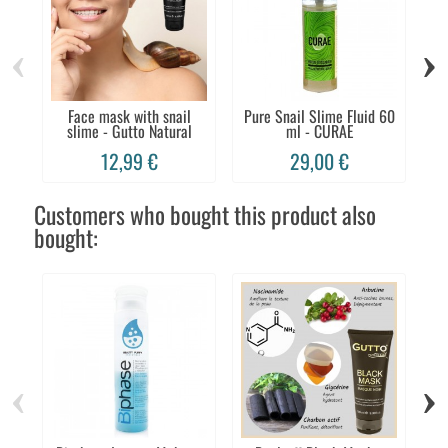
‹
›
Face mask with snail
Pure Snail Slime Fluid 60
Fa
slime - Gutto Natural
ml - CURAE
12,99 €
29,00 €
Customers who bought this product also
bought:
‹
›