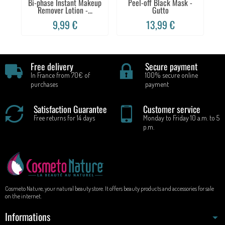
Bi-phase Instant Makeup
Peel-off Black Mask -
Sh
Remover Lotion -...
Gutto
9,99 €
13,99 €
Free delivery
Secure payment
In France from 70€ of
100% secure online
purchases
payment
Satisfaction Guarantee
Customer service
Free returns for 14 days
Monday to Friday 10 a.m. to 5
p.m.
Cosmeto Nature, your natural beauty store. It offers beauty products and accessories for sale
on the internet.
Informations