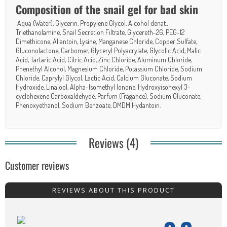
Composition of the snail gel for bad skin
Aqua (Water), Glycerin, Propylene Glycol, Alcohol denat.,
Triethanolamine, Snail Secretion Filtrate, Glycereth-26, PEG-12
Dimethicone, Allantoin, Lysine, Manganese Chloride, Copper Sulfate,
Gluconolactone, Carbomer, Glyceryl Polyacrylate, Glycolic Acid, Malic
Acid, Tartaric Acid, Citric Acid, Zinc Chloride, Aluminum Chloride,
Phenethyl Alcohol, Magnesium Chloride, Potassium Chloride, Sodium
Chloride, Caprylyl Glycol, Lactic Acid, Calcium Gluconate, Sodium
Hydroxide, Linalool, Alpha-Isomethyl Ionone, Hydroxyisohexyl 3-
cyclohexene Carboxaldehyde, Parfum (Fragance), Sodium Gluconate,
Phenoxyethanol, Sodium Benzoate, DMDM Hydantoin.
Reviews (4)
Customer reviews
REVIEWS ABOUT THIS PRODUCT