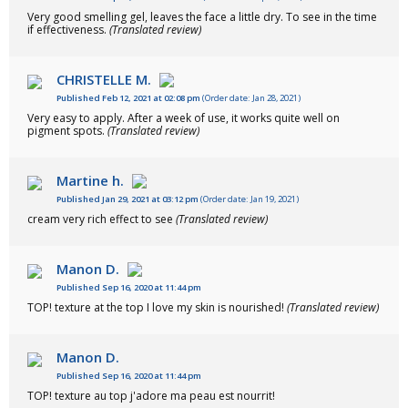
Very good smelling gel, leaves the face a little dry. To see in the time
if effectiveness.
(Translated review)
CHRISTELLE M.
Published Feb 12, 2021 at 02:08 pm
(Order date: Jan 28, 2021)
Very easy to apply. After a week of use, it works quite well on
pigment spots.
(Translated review)
Martine h.
Published Jan 29, 2021 at 03:12 pm
(Order date: Jan 19, 2021)
cream very rich effect to see
(Translated review)
Manon D.
Published Sep 16, 2020 at 11:44 pm
TOP! texture at the top I love my skin is nourished!
(Translated review)
Manon D.
Published Sep 16, 2020 at 11:44 pm
TOP! texture au top j'adore ma peau est nourrit!