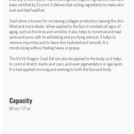
been certified by Ecocert, it delivers fast-acting ingredients to make skin
look and feel healthier.
Snail slime is known for increasing collagen production, leaving the skin
lifted and more elastic. When applied to the face it combats all signs of
aging, such as fine lines and wrinkles. It also helps to minimise and heal
spots and acne, with its exfoliating and purifying extracts. It helps to
remove impurities and to leave skin hydrated and smooth. It is
moisturizing without feeling heavy or greasy.
The Vit Vit Oragnic Snail Gel can also be applied to the body, as it helps
to control stretch marks and scars, and even pigmentation or age spots.
It is best applied morning and evening to both the face and body.
Capacity
50 ml / 1.7 oz