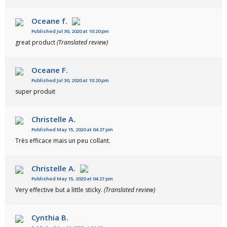
Oceane f.
Published Jul 30, 2020 at 10:20 pm
great product
(Translated review)
Oceane F.
Published Jul 30, 2020 at 10:20 pm
super produit
Christelle A.
Published May 15, 2020 at 04:27 pm
Très efficace mais un peu collant.
Christelle A.
Published May 15, 2020 at 04:27 pm
Very effective but a little sticky.
(Translated review)
Cynthia B.