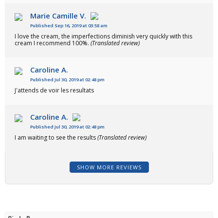
Marie Camille V.
Published Sep 16, 2019 at 03:58 am
I love the cream, the imperfections diminish very quickly with this
cream I recommend 100%.
(Translated review)
Caroline A.
Published Jul 30, 2019 at 02:48 pm
J'attends de voir les resultats
Caroline A.
Published Jul 30, 2019 at 02:48 pm
I am waiting to see the results
(Translated review)
SHOW MORE REVIEWS