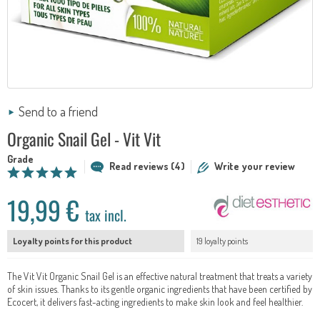
Send to a friend
Organic Snail Gel - Vit Vit
Grade
Read reviews (4)
Write your review
19,99 €
tax incl.
Loyalty points for this product
19 loyalty points
The Vit Vit Organic Snail Gel is an effective natural treatment that treats a variety
of skin issues. Thanks to its gentle organic ingredients that have been certified by
Ecocert, it delivers fast-acting ingredients to make skin look and feel healthier.