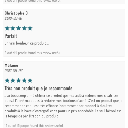
0 out of 1 people found this review useful.
Christophe C
2018-03-16
Parfait
un vrai bonheur ce produit ....
0 out of 1 people found this review useful.
Mélanie
2017-06-07
Très bon produit que je recommande
J'ai beaucoup aimé utiliser ce produit qui m'a aidé à réduire mes cicatrices
dues à l'acné mais aussi à réduire mes boutons d'acné. C'est un produit que je
recommande car il est très efficace (notamment par rapport à d'autres
produits à la bave d'escargot) et ce pour un prix abordable. Le seul bémol est
le temps de pénétration du produit.
16 out of 16 people found this review useful.