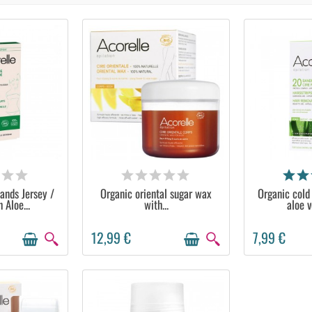
ABLE
AVAILABLE
AVA
ands Jersey /
Organic oriental sugar wax
Organic cold
 Aloe...
with...
aloe v
12,99 €
7,99 €