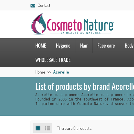
Contact
HOME
Hygiene
Hair
Face care
Body
WHOLESALE TRADE
Home
Acorelle
List of products by brand Acorell
Acorelle is a pioneer Acorelle is a pioneer bra
Founded in 2005 in the southwest of France, Aco
In partnership with Cosmeto Nature, discover th
There are 8 products.