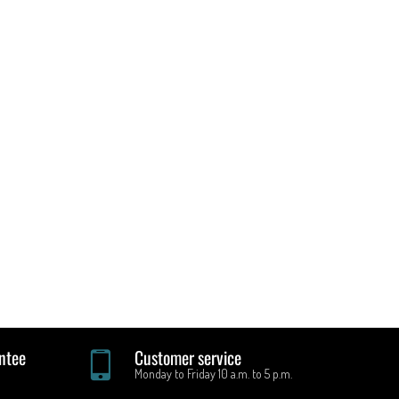
ntee
Customer service
Monday to Friday 10 a.m. to 5 p.m.