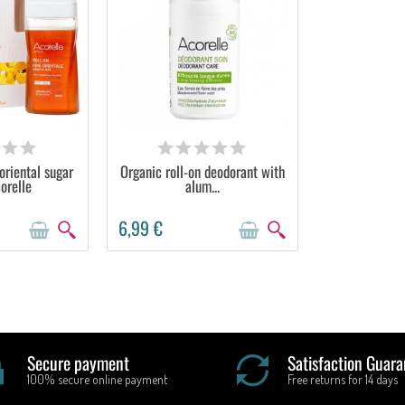
STOCK
OUT OF STOCK
oriental sugar
Organic roll-on deodorant with
orelle
alum...
6,99 €
Secure payment
Satisfaction Guara
100% secure online payment
Free returns for 14 days