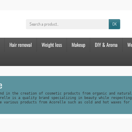
OK
Hair removal
Weight loss
Makeup
DIY & Aroma
We
e
nd in the creation of cosmetic products from organic and natural
relle is a quality brand specializing in beauty while respecting
e various products from Acorelle such as cold and hot waxes for 