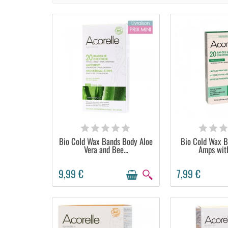
AVAILABLE
AVAIL
Bio Cold Wax Bands Body Aloe
Bio Cold Wax B
Vera and Bee...
Amps with
9,99 €
7,99 €