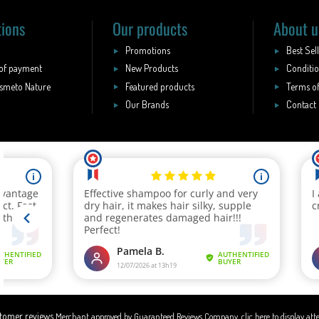
tions
Our products
About u
Promotions
Best Sel
of payment
New Products
Conditio
smeto Nature
Featured products
Terms of
Our Brands
Contact
Merchant approved by Guaranteed Reviews Company,
clic here to display att