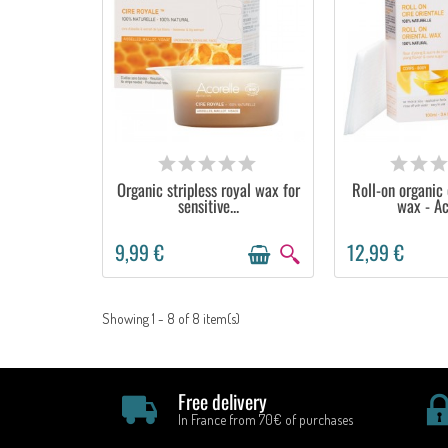
AVAILABLE
OUT OF 
Organic stripless royal wax for
Roll-on organic 
sensitive...
wax - Ac
9,99 €
12,99 €
Showing 1 - 8 of 8 item(s)
Free delivery
In France from 70€ of purchases