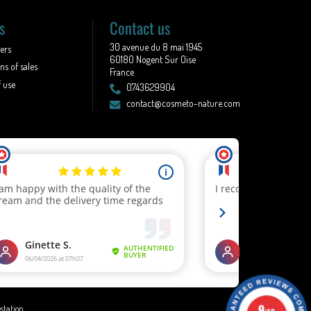
s
Contact us
30 avenue du 8 mai 1945
lers
60180 Nogent Sur Oise
ns of sales
France
 use
0743629904
contact@cosmeto-nature.com
9
estation
.