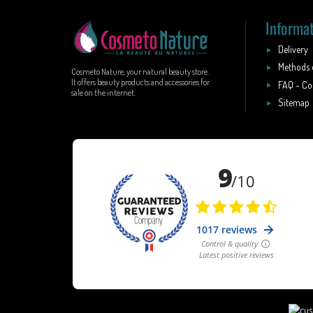
Informa
Delivery
Methods 
Cosmeto Nature, your natural beauty store.
It offers beauty products and accessories for
FAQ - Co
sale on the internet.
Sitemap