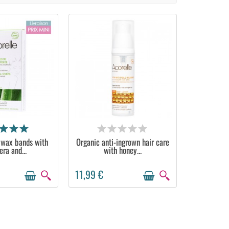
ILABLE
AVAILABLE
 wax bands with
Organic anti-ingrown hair care
era and...
with honey...
11,99 €